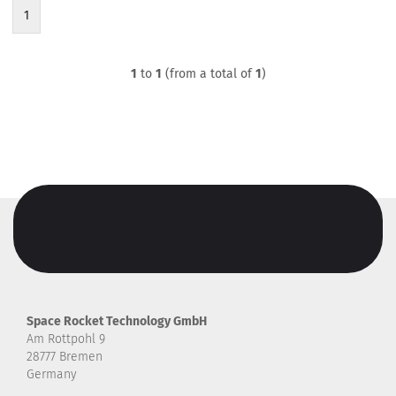
1
1
to
1
(from a total of
1
)
Space Rocket Technology GmbH
Am Rottpohl 9
28777 Bremen
Germany