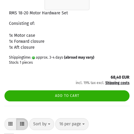
RMS 18-20 Motor Hardware Set
Consisting of:
1x Motor case
1x Forward closure
1x Aft closure
Shippingtime:
approx. 3-4 days
(abroad may vary)
Stock: 1 pieces
68,40 EUR
incl. 19% tax excl.
Shipping costs
ADD TO CART
Sort by
per page
Sort by
16 per page