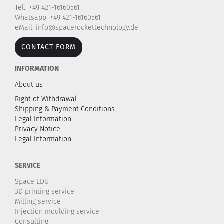
Tel.: +49 421-16160561
Whatsapp: +49 421-16160561
eMail: info@spacerockettechnology.de
CONTACT FORM
INFORMATION
About us
Right of Withdrawal
Shipping & Payment Conditions
Legal Information
Privacy Notice
Legal Information
SERVICE
Space EDU
3D printing service
Milling service
Injection moulding service
Consulting