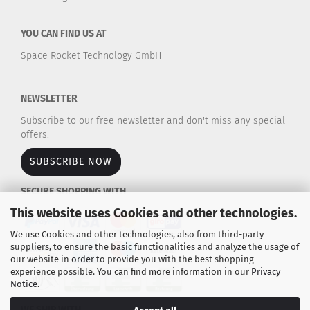
YOU CAN FIND US AT
Space Rocket Technology GmbH
NEWSLETTER
Subscribe to our free newsletter and don't miss any special
offers.
SUBSCRIBE NOW
SECURE SHOPPING WITH
This website uses Cookies and other technologies.
We use Cookies and other technologies, also from third-party
suppliers, to ensure the basic functionalities and analyze the usage of
our website in order to provide you with the best shopping
experience possible. You can find more information in our
Privacy
Notice
.
WE SHIP WITH