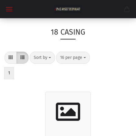
18 CASING
Sort by
per page
Sort by
16 per page
1