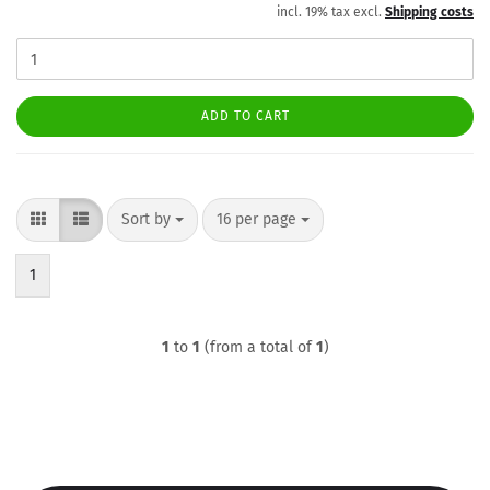
incl. 19% tax excl.
Shipping costs
ADD TO CART
Sort by
per page
Sort by
16 per page
1
1
to
1
(from a total of
1
)