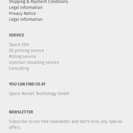
Shipping & Payment Conditions
Legal Information
Privacy Notice
Legal Information
SERVICE
Space EDU
3D printing service
Milling service
Injection moulding service
Consulting
YOU CAN FIND US AT
Space Rocket Technology GmbH
NEWSLETTER
Subscribe to our free newsletter and don't miss any special
offers.