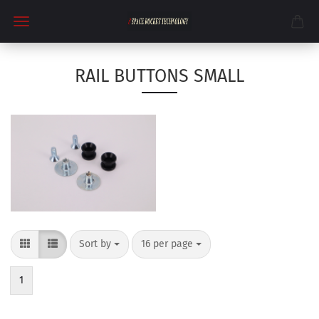
RAIL BUTTONS SMALL
Sort by
per page
Sort by
16 per page
1