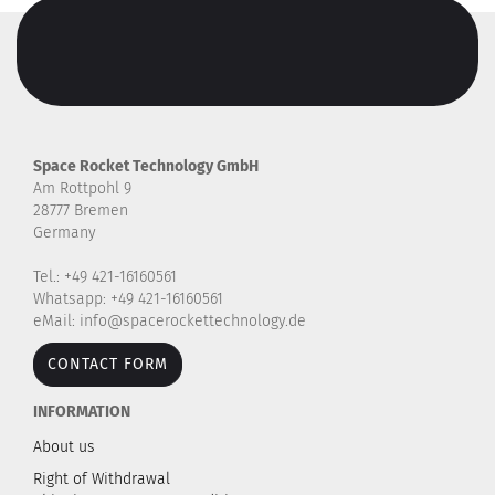
Space Rocket Technology GmbH
Am Rottpohl 9
28777 Bremen
Germany
Tel.: +49 421-16160561
Whatsapp: +49 421-16160561
eMail: info@spacerockettechnology.de
CONTACT FORM
INFORMATION
About us
Right of Withdrawal