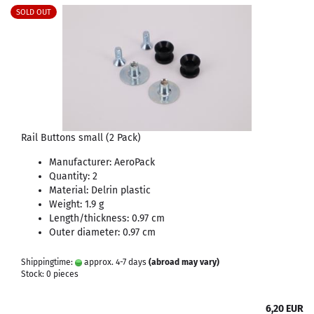
SOLD OUT
Rail Buttons small (2 Pack)
Manufacturer: AeroPack
Quantity: 2
Material: Delrin plastic
Weight: 1.9 g
Length/thickness: 0.97 cm
Outer diameter: 0.97 cm
Shippingtime:
approx. 4-7 days
(abroad may vary)
Stock: 0 pieces
6,20 EUR