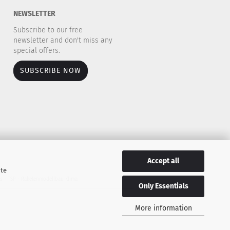
NEWSLETTER
Subscribe to our free
newsletter and don't miss any
special offers.
SUBSCRIBE NOW
Accept all
ite
es - TSP - Raketenmodellbau Klima
Only Essentials
More information