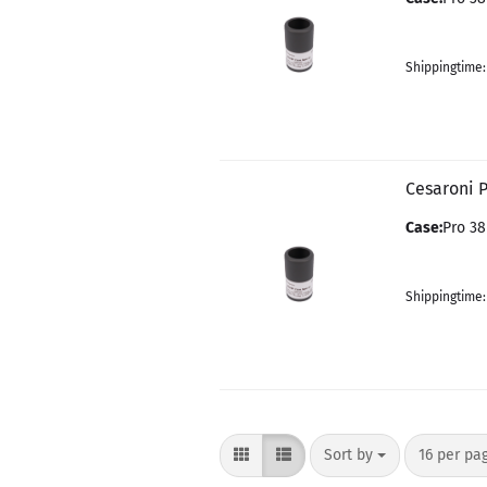
Shippingtime
Cesaroni 
Case:
Pro 38
Shippingtime
Sort by
per page
Sort by
16 per pa