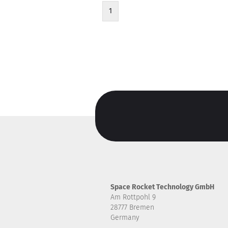
1
Space Rocket Technology GmbH
Am Rottpohl 9
28777 Bremen
Germany