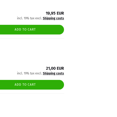
19,95 EUR
incl. 19% tax excl.
Shipping costs
ADD TO CART
21,00 EUR
incl. 19% tax excl.
Shipping costs
ADD TO CART