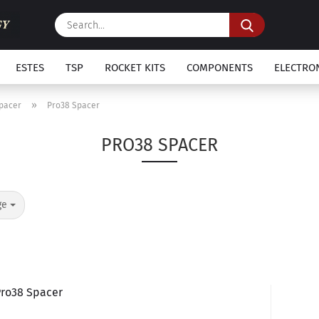
Search...
ESTES
TSP
ROCKET KITS
COMPONENTS
ELECTRO
»
Spacer
Pro38 Spacer
PRO38 SPACER
ge
Pro38 Spacer