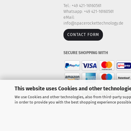
Tel.: +49 421-16160561
Whatsapp: +49 421-16160561
eMail:
info@spacerockettechnology.de
CONTACT FORM
SECURE SHOPPING WITH
This website uses Cookies and other technologie
We use Cookies and other technologies, also from third-party suppl
in order to provide you with the best shopping experience possibl
Explore our large selection of r