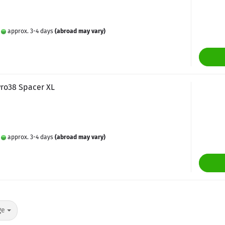
:
approx. 3-4 days
(abroad may vary)
Pro38 Spacer XL
:
approx. 3-4 days
(abroad may vary)
ge