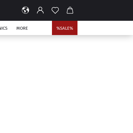
NICS
MORE
%SALE%