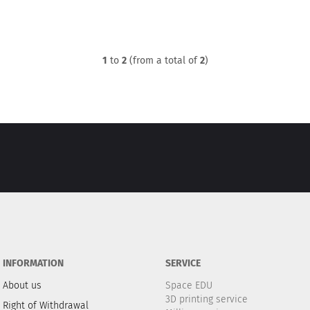
1
to
2
(from a total of
2
)
INFORMATION
SERVICE
About us
Space EDU
3D printing service
Right of Withdrawal