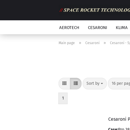
AEROTECH
CESARONI
KLIMA
»
»
Main page
Cesaroni
Cesaroni - 
Sort by
per page
Sort by
16 per pa
1
Cesaroni 
Case:
Pro 38