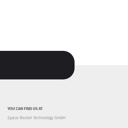
YOU CAN FIND US AT
Space Rocket Technology GmbH