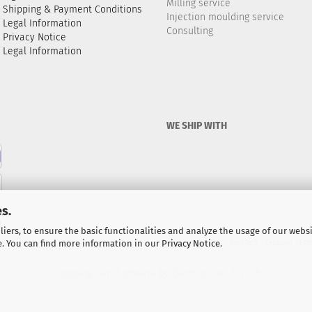
Milling service
Shipping & Payment Conditions
Injection moulding service
Legal Information
Consulting
Privacy Notice
Legal Information
WE SHIP WITH
s.
iers, to ensure the basic functionalities and analyze the usage of our webs
e. You can find more information in our
Privacy Notice
.
ocket motors / propulsion kits for model rockets and high-power rockets.
AeroTech - Cesaroni - Est
Shopping Cart Software
by Gambio.com © 2026