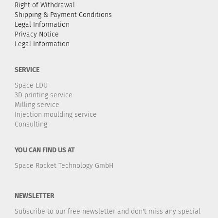
Right of Withdrawal
Shipping & Payment Conditions
Legal Information
Privacy Notice
Legal Information
SERVICE
Space EDU
3D printing service
Milling service
Injection moulding service
Consulting
YOU CAN FIND US AT
Space Rocket Technology GmbH
NEWSLETTER
Subscribe to our free newsletter and don't miss any special