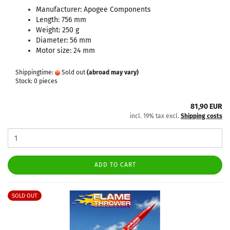
Manufacturer: Apogee Components
Length: 756 mm
Weight: 250 g
Diameter: 56 mm
Motor size: 24 mm
Shippingtime:
Sold out
(abroad may vary)
Stock: 0 pieces
81,90 EUR
incl. 19% tax excl.
Shipping costs
ADD TO CART
SOLD OUT