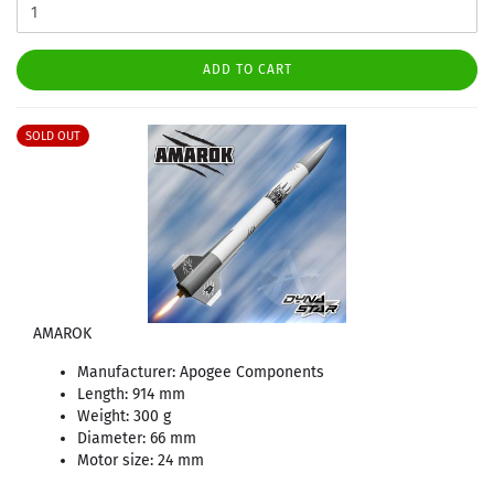
ADD TO CART
SOLD OUT
AMAROK
Manufacturer: Apogee Components
Length: 914 mm
Weight: 300 g
Diameter: 66 mm
Motor size: 24 mm