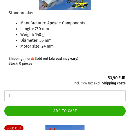
Stonebreaker
Manufacturer: Apogee Components
Length: 730 mm
Weight: 140 g
Diameter: 56 mm
Motor size: 24 mm
Shippingtime:
Sold out
(abroad may vary)
Stock: 0 pieces
53,90 EUR
incl. 19% tax excl.
Shipping costs
ADD TO CART
SOLD OUT