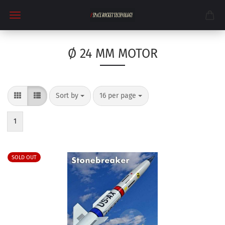
Ø 24 MM MOTOR
Sort by
per page
Sort by
16 per page
1
SOLD OUT