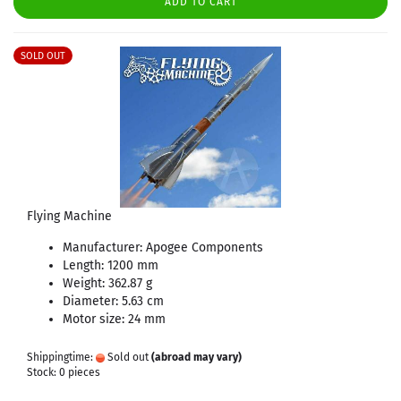
ADD TO CART
SOLD OUT
Flying Machine
Manufacturer: Apogee Components
Length: 1200 mm
Weight: 362.87 g
Diameter: 5.63 cm
Motor size: 24 mm
Shippingtime:
Sold out
(abroad may vary)
Stock: 0 pieces