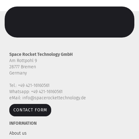
Space Rocket Technology GmbH
Am Rottpohl 9
28777 Bremen
Germany
Tel.: +49 421-16160561
Whatsapp: +49 421-16160561
eMail: info@spacerockettechnology.de
CONTACT FORM
INFORMATION
About us