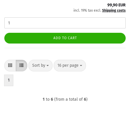
99,90 EUR
incl. 19% tax excl.
Shipping costs
ADD TO CART
Sort by
per page
Sort by
16 per page
1
1
to
6
(from a total of
6
)