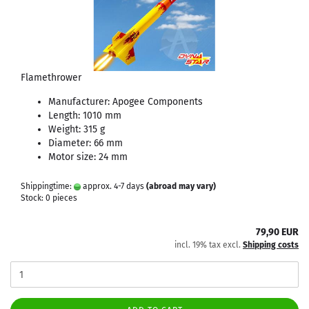
Flamethrower
Manufacturer: Apogee Components
Length: 1010 mm
Weight: 315 g
Diameter: 66 mm
Motor size: 24 mm
Shippingtime:
approx. 4-7 days
(abroad may vary)
Stock: 0 pieces
79,90 EUR
incl. 19% tax excl.
Shipping costs