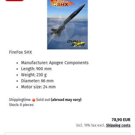
FireFox SHX
Manufacturer: Apogee Components
Length: 900 mm
Weight: 230 g
Diameter: 66 mm
Motor size: 24 mm
Shippingtime:
Sold out
(abroad may vary)
Stock: 0 pieces
78,90 EUR
incl. 19% tax excl.
Shipping costs