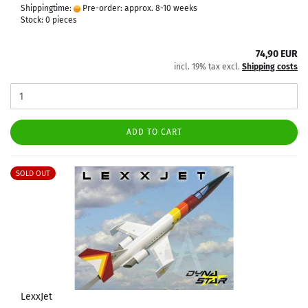
Shippingtime:
Pre-order: approx. 8-10 weeks
Stock: 0 pieces
74,90 EUR
incl. 19% tax excl.
Shipping costs
ADD TO CART
SOLD OUT
LexxJet