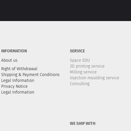
INFORMATION
SERVICE
About us
Space EDU
3D printing service
Right of Withdrawal
Milling service
Shipping & Payment Conditions
Injection moulding service
Legal Information
Consulting
Privacy Notice
Legal Information
WE SHIP WITH