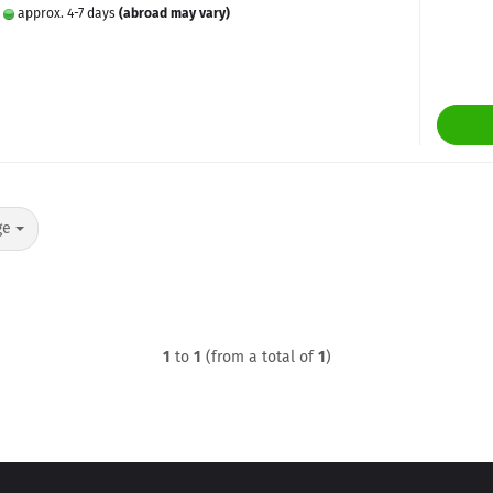
:
approx. 4-7 days
(abroad may vary)
ge
1
to
1
(from a total of
1
)