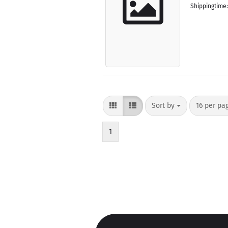
Shippingtime
Sort by
per page
Sort by
16 per pa
1