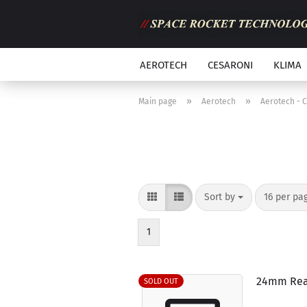
AEROTECH
CESARONI
KLIMA
»
»
Main page
Aerotech
Aerotech - 
Sort by
per page
Sort by
16 per pa
1
24mm Rea
SOLD OUT