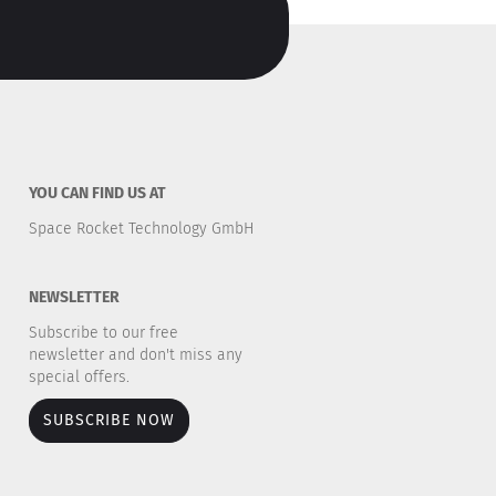
YOU CAN FIND US AT
Space Rocket Technology GmbH
NEWSLETTER
Subscribe to our free
newsletter and don't miss any
special offers.
SUBSCRIBE NOW