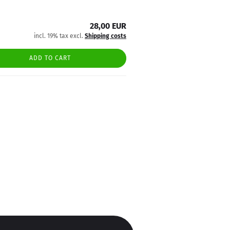
28,00 EUR
incl. 19% tax excl.
Shipping costs
ADD TO CART