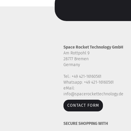
Space Rocket Technology GmbH
Am Rottpohl 9
28777 Bremen
Germany
Tel.: +49 421-16160561
Whatsapp: +49 421-16160561
eMail:
info@spacerockettechnology.de
CONTACT FORM
SECURE SHOPPING WITH