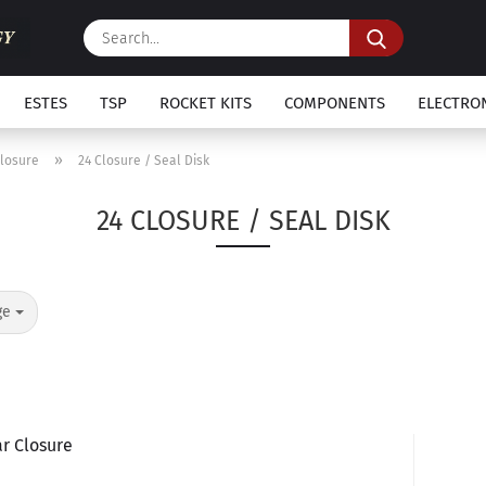
Search...
ESTES
TSP
ROCKET KITS
COMPONENTS
ELECTRO
»
Closure
24 Closure / Seal Disk
24 CLOSURE / SEAL DISK
ge
r Closure