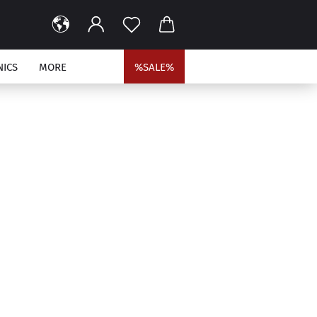
NICS
MORE
%SALE%