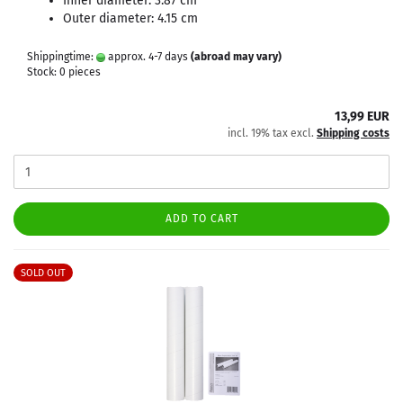
Inner diameter: 3.87 cm
Outer diameter: 4.15 cm
Shippingtime:
approx. 4-7 days
(abroad may vary)
Stock: 0 pieces
13,99 EUR
incl. 19% tax excl.
Shipping costs
ADD TO CART
SOLD OUT