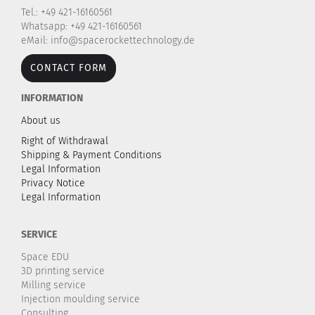
Tel.: +49 421-16160561
Whatsapp: +49 421-16160561
eMail: info@spacerockettechnology.de
CONTACT FORM
INFORMATION
About us
Right of Withdrawal
Shipping & Payment Conditions
Legal Information
Privacy Notice
Legal Information
SERVICE
Space EDU
3D printing service
Milling service
Injection moulding service
Consulting