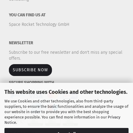
YOU CAN FIND US AT
Space Rocket Technology GmbH
NEWSLETTER
Subscribe to our free newsletter and don't miss any special
offers.
SUBSCRIBE NOW
SECURE SHOPPING WITH
This website uses Cookies and other technologies.
We use Cookies and other technologies, also from third-party
suppliers, to ensure the basic functionalities and analyze the usage of
our website in order to provide you with the best shopping
experience possible. You can find more information in our
Privacy
Notice
.