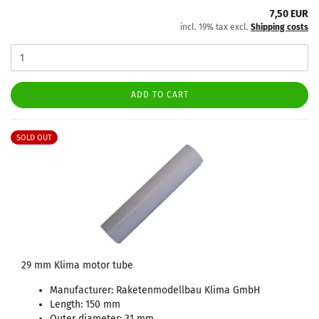
7,50 EUR
incl. 19% tax excl.
Shipping costs
ADD TO CART
SOLD OUT
29 mm Klima motor tube
Manufacturer: Raketenmodellbau Klima GmbH
Length: 150 mm
Outer diameter: 31 mm