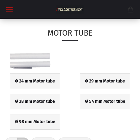
MOTOR TUBE
Ø 24 mm Motor tube
Ø 29 mm Motor tube
Ø 38 mm Motor tube
Ø 54 mm Motor tube
Ø 98 mm Motor tube