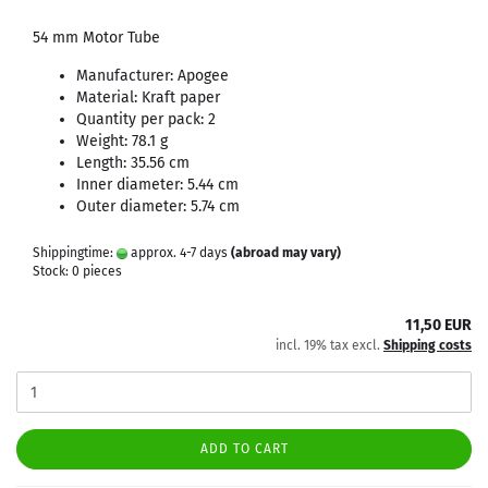
54 mm Motor Tube
Manufacturer: Apogee
Material: Kraft paper
Quantity per pack: 2
Weight: 78.1 g
Length: 35.56 cm
Inner diameter: 5.44 cm
Outer diameter: 5.74 cm
Shippingtime:
approx. 4-7 days
(abroad may vary)
Stock: 0 pieces
11,50 EUR
incl. 19% tax excl.
Shipping costs
ADD TO CART