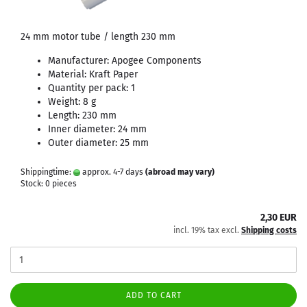
24 mm motor tube / length 230 mm
Manufacturer: Apogee Components
Material: Kraft Paper
Quantity per pack: 1
Weight: 8 g
Length: 230 mm
Inner diameter: 24 mm
Outer diameter: 25 mm
Shippingtime:
approx. 4-7 days
(abroad may vary)
Stock: 0 pieces
2,30 EUR
incl. 19% tax excl.
Shipping costs
ADD TO CART