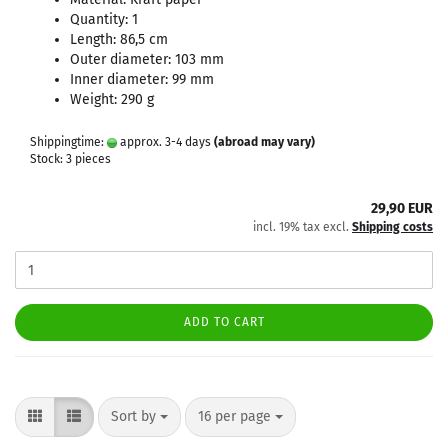
Quantity: 1
Length: 86,5 cm
Outer diameter: 103 mm
Inner diameter: 99 mm
Weight: 290 g
Shippingtime:
approx. 3-4 days
(abroad may vary)
Stock: 3 pieces
29,90 EUR
incl. 19% tax excl.
Shipping costs
ADD TO CART
Sort by
per page
Sort by
16 per page