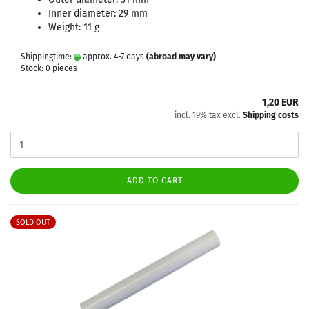
Inner diameter: 29 mm
Weight: 11 g
Shippingtime:
approx. 4-7 days
(abroad may vary)
Stock: 0 pieces
1,20 EUR
incl. 19% tax excl.
Shipping costs
ADD TO CART
SOLD OUT