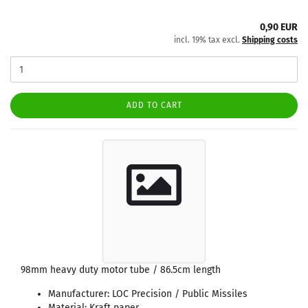
0,90 EUR
incl. 19% tax excl.
Shipping costs
ADD TO CART
98mm heavy duty motor tube / 86.5cm length
Manufacturer: LOC Precision / Public Missiles
Material: Kraft paper