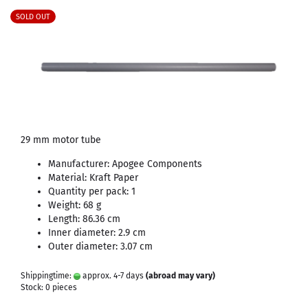
SOLD OUT
29 mm motor tube
Manufacturer: Apogee Components
Material: Kraft Paper
Quantity per pack: 1
Weight: 68 g
Length: 86.36 cm
Inner diameter: 2.9 cm
Outer diameter: 3.07 cm
Shippingtime:
approx. 4-7 days
(abroad may vary)
Stock: 0 pieces