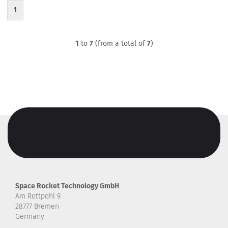
1
1
to
7
(from a total of
7
)
Space Rocket Technology GmbH
Am Rottpohl 9
28777 Bremen
Germany