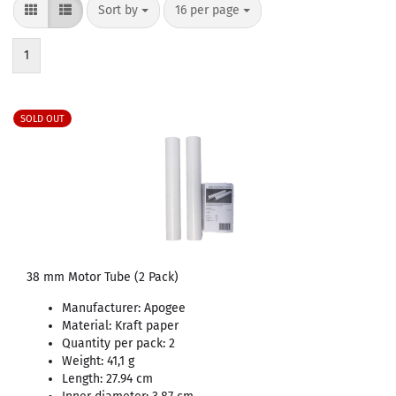
Sort by
per page
Sort by
16 per page
1
SOLD OUT
38 mm Motor Tube (2 Pack)
Manufacturer: Apogee
Material: Kraft paper
Quantity per pack: 2
Weight: 41,1 g
Length: 27.94 cm