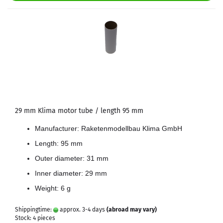
29 mm Klima motor tube / length 95 mm
Manufacturer: Raketenmodellbau Klima GmbH
Length: 95 mm
Outer diameter: 31 mm
Inner diameter: 29 mm
Weight: 6 g
Shippingtime:
approx. 3-4 days
(abroad may vary)
Stock: 4 pieces