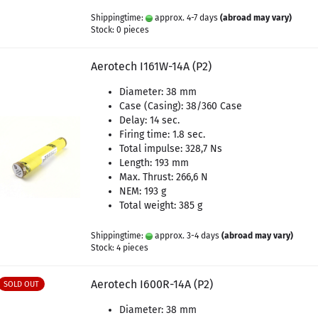
Shippingtime:
approx. 4-7 days
(abroad may vary)
Stock: 0 pieces
Aerotech I161W-14A (P2)
Diameter: 38 mm
Case (Casing): 38/360 Case
Delay: 14 sec.
Firing time: 1.8 sec.
Total impulse: 328,7 Ns
Length: 193 mm
Max. Thrust: 266,6 N
NEM: 193 g
Total weight: 385 g
Shippingtime:
approx. 3-4 days
(abroad may vary)
Stock: 4 pieces
Aerotech I600R-14A (P2)
SOLD OUT
Diameter: 38 mm