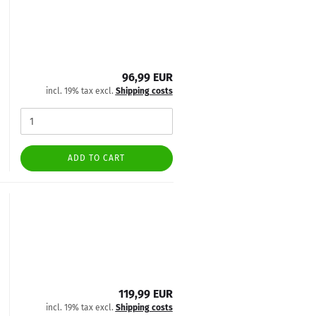
96,99 EUR
incl. 19% tax excl.
Shipping costs
ADD TO CART
119,99 EUR
incl. 19% tax excl.
Shipping costs