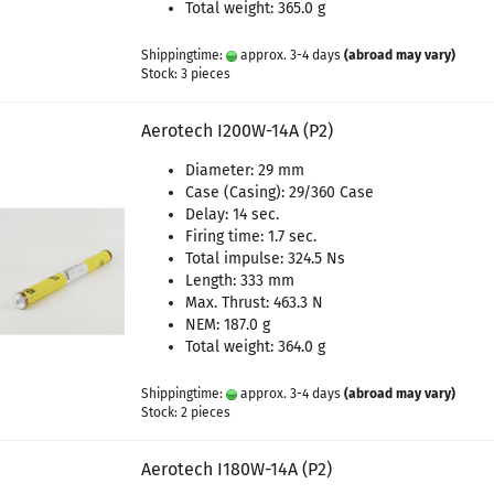
Total weight: 365.0 g
Shippingtime:
approx. 3-4 days
(abroad may vary)
Stock: 3 pieces
Aerotech I200W-14A (P2)
Diameter: 29 mm
Case (Casing): 29/360 Case
Delay: 14 sec.
Firing time: 1.7 sec.
Total impulse: 324.5 Ns
Length: 333 mm
Max. Thrust: 463.3 N
NEM: 187.0 g
Total weight: 364.0 g
Shippingtime:
approx. 3-4 days
(abroad may vary)
Stock: 2 pieces
Aerotech I180W-14A (P2)