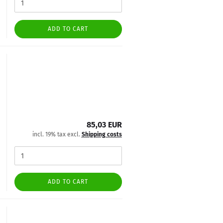
ADD TO CART
85,03 EUR
incl. 19% tax excl.
Shipping costs
ADD TO CART