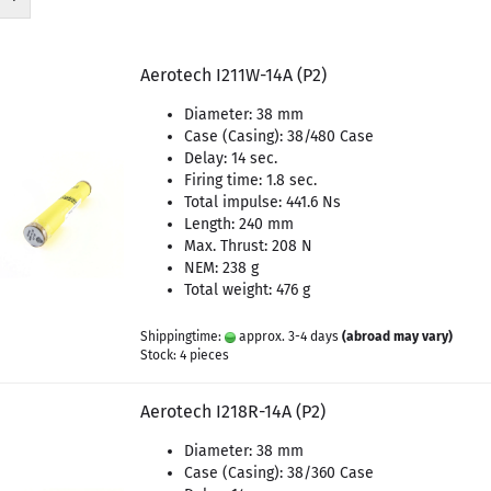
Aerotech I211W-14A (P2)
Diameter: 38 mm
Case (Casing): 38/480 Case
Delay: 14 sec.
Firing time: 1.8 sec.
Total impulse: 441.6 Ns
Length: 240 mm
Max. Thrust: 208 N
NEM: 238 g
Total weight: 476 g
Shippingtime:
approx. 3-4 days
(abroad may vary)
Stock: 4 pieces
Aerotech I218R-14A (P2)
Diameter: 38 mm
Case (Casing): 38/360 Case