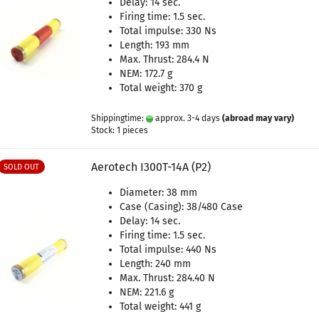
Delay: 14 sec.
Firing time: 1.5 sec.
Total impulse: 330 Ns
Length: 193 mm
Max. Thrust: 284.4 N
NEM: 172.7 g
Total weight: 370 g
Shippingtime:
approx. 3-4 days
(abroad may vary)
Stock: 1 pieces
Aerotech I300T-14A (P2)
SOLD OUT
Diameter: 38 mm
Case (Casing): 38/480 Case
Delay: 14 sec.
Firing time: 1.5 sec.
Total impulse: 440 Ns
Length: 240 mm
Max. Thrust: 284.40 N
NEM: 221.6 g
Total weight: 441 g