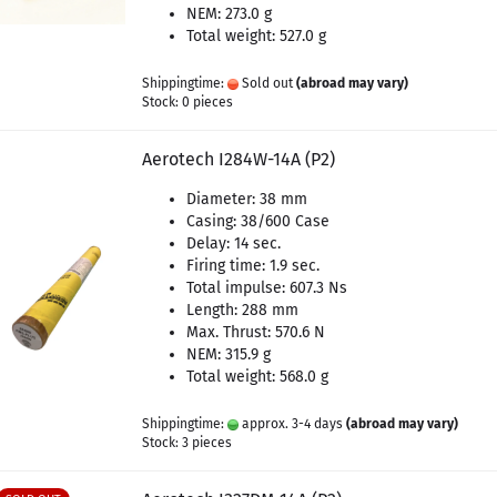
NEM: 273.0 g
Total weight: 527.0 g
Shippingtime:
Sold out
(abroad may vary)
Stock: 0 pieces
Aerotech I284W-14A (P2)
Diameter: 38 mm
Casing: 38/600 Case
Delay: 14 sec.
Firing time: 1.9 sec.
Total impulse: 607.3 Ns
Length: 288 mm
Max. Thrust: 570.6 N
NEM: 315.9 g
Total weight: 568.0 g
Shippingtime:
approx. 3-4 days
(abroad may vary)
Stock: 3 pieces