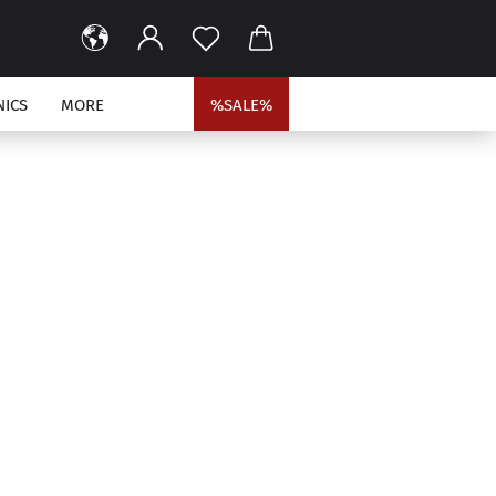
NICS
MORE
%SALE%