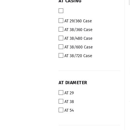
AT
AT CASING
CASING
AT 29/360 Case
AT 38/360 Case
AT 38/480 Case
AT 38/600 Case
AT 38/720 Case
AT
AT DIAMETER
DIAMETER
AT 29
AT 38
AT 54