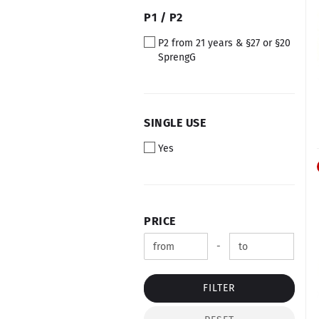
P1
P1 / P2
/
P2 from 21 years & §27 or §20
P2
SprengG
SINGLE
SINGLE USE
USE
Yes
PRICE
PRICE
Price to
-
FILTER