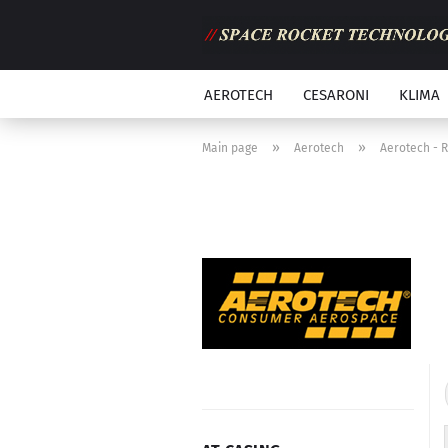
AEROTECH
CESARONI
KLIMA
»
»
Main page
Aerotech
Aerotech - 