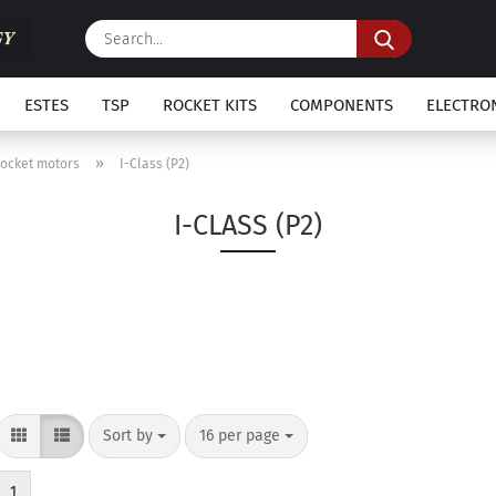
Search...
ESTES
TSP
ROCKET KITS
COMPONENTS
ELECTRO
»
Rocket motors
I-Class (P2)
I-CLASS (P2)
Sort by
per page
Sort by
16 per page
1