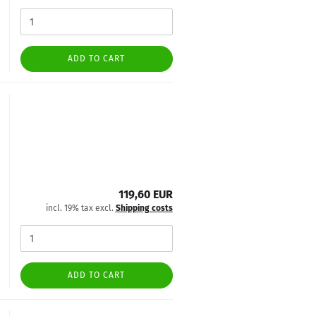
ADD TO CART
119,60 EUR
incl. 19% tax excl.
Shipping costs
ADD TO CART