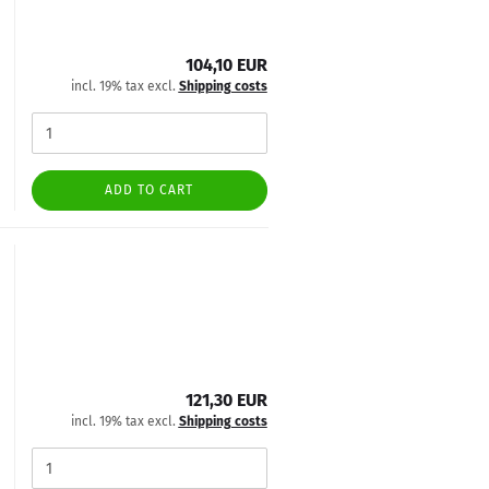
104,10 EUR
incl. 19% tax excl.
Shipping costs
ADD TO CART
121,30 EUR
incl. 19% tax excl.
Shipping costs