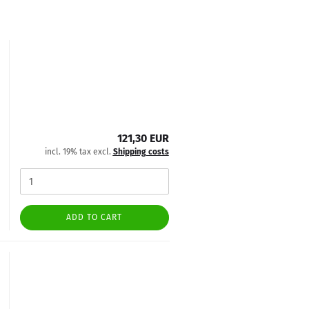
121,30 EUR
incl. 19% tax excl.
Shipping costs
ADD TO CART