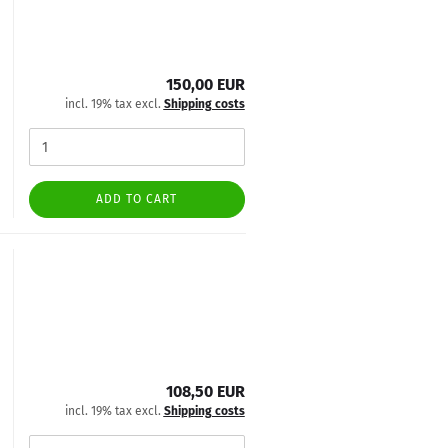
150,00 EUR
incl. 19% tax excl.
Shipping costs
ADD TO CART
108,50 EUR
incl. 19% tax excl.
Shipping costs