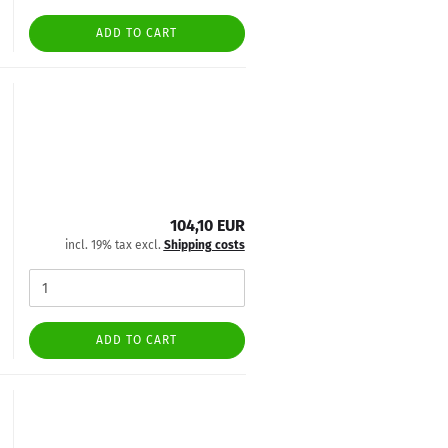
ADD TO CART
104,10 EUR
incl. 19% tax excl.
Shipping costs
ADD TO CART