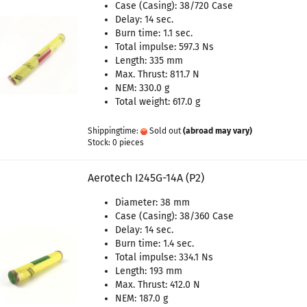
Case (Casing): 38/720 Case
Delay: 14 sec.
Burn time: 1.1 sec.
Total impulse: 597.3 Ns
Length: 335 mm
Max. Thrust: 811.7 N
NEM: 330.0 g
Total weight: 617.0 g
Shippingtime:
Sold out
(abroad may vary)
Stock: 0 pieces
Aerotech I245G-14A (P2)
Diameter: 38 mm
Case (Casing): 38/360 Case
Delay: 14 sec.
Burn time: 1.4 sec.
Total impulse: 334.1 Ns
Length: 193 mm
Max. Thrust: 412.0 N
NEM: 187.0 g