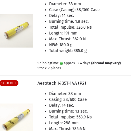
Diameter: 38 mm
Case (Casing): 38/360 Case
Delay: 14 sec.
Burning time: 1.8 sec.
Total impulse: 326.0 Ns
Length: 191 mm
Max. Thrust: 362.0 N
NEM: 180.0 g
Total weight: 385.0 g
Shippingtime:
approx. 3-4 days
(abroad may vary)
Stock: 2 pieces
Aerotech I435T-14A (P2)
SOLD OUT
Diameter: 38 mm
Casing: 38/600 Case
Delay: 14 sec.
Burning time: 1.1 sec.
Total impulse: 568.9 Ns
Length: 288 mm
Max. Thrust: 785.6 N