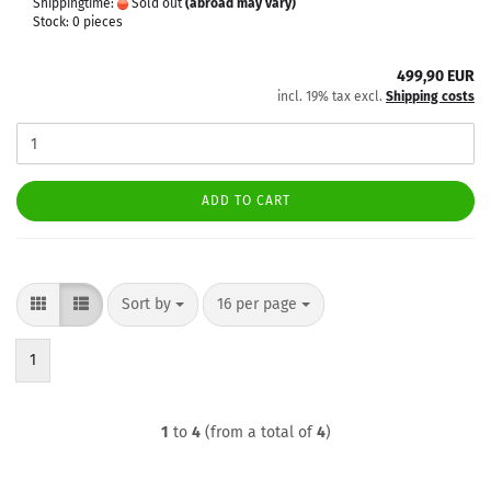
Shippingtime:
Sold out
(abroad may vary)
Stock: 0 pieces
499,90 EUR
incl. 19% tax excl.
Shipping costs
ADD TO CART
Sort by
per page
Sort by
16 per page
1
1
to
4
(from a total of
4
)