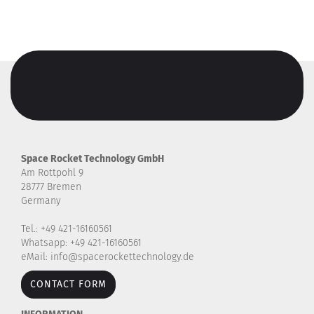
Space Rocket Technology GmbH
Am Rottpohl 9
28777 Bremen
Germany
Tel.: +49 421-16160561
Whatsapp: +49 421-16160561
eMail: info@spacerockettechnology.de
CONTACT FORM