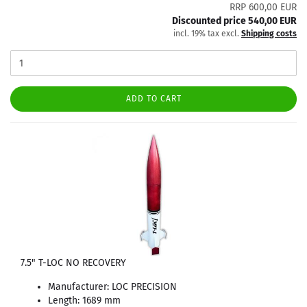
RRP 600,00 EUR
Discounted price 540,00 EUR
incl. 19% tax excl.
Shipping costs
ADD TO CART
7.5" T-LOC NO RECOVERY
Manufacturer: LOC PRECISION
Length: 1689 mm