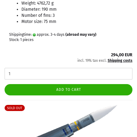
Weight: 4762,72 g
Diameter: 190 mm
Number of fins: 3
Motor size: 75 mm
Shippingtime:
approx. 3-4 days
(abroad may vary)
Stock: 1 pieces
294,00 EUR
incl. 19% tax excl.
Shipping costs
ADD TO CART
SOLD OUT