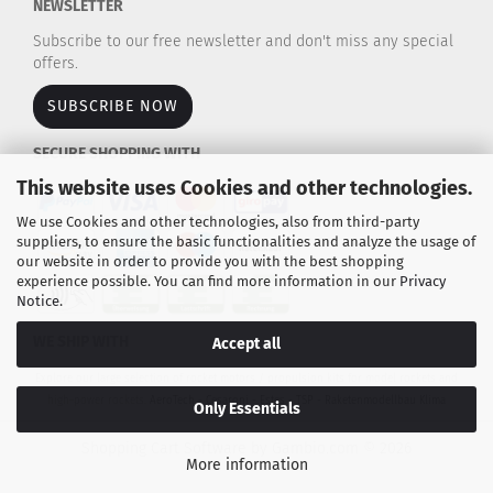
NEWSLETTER
Subscribe to our free newsletter and don't miss any special
offers.
SUBSCRIBE NOW
SECURE SHOPPING WITH
This website uses Cookies and other technologies.
We use Cookies and other technologies, also from third-party
suppliers, to ensure the basic functionalities and analyze the usage of
our website in order to provide you with the best shopping
experience possible. You can find more information in our
Privacy
Notice
.
WE SHIP WITH
Accept all
Explore our large selection of rocket motors / propulsion kits for model rockets and
high-power rockets.
AeroTech - Cesaroni - Estes - TSP - Raketenmodellbau Klima
Only Essentials
Shopping Cart Software
by Gambio.com © 2026
More information