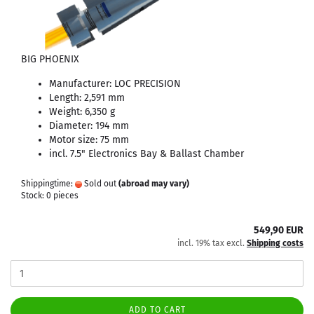
BIG PHOENIX
Manufacturer: LOC PRECISION
Length: 2,591 mm
Weight: 6,350 g
Diameter: 194 mm
Motor size: 75 mm
incl. 7.5" Electronics Bay & Ballast Chamber
Shippingtime:
Sold out
(abroad may vary)
Stock: 0 pieces
549,90 EUR
incl. 19% tax excl.
Shipping costs
ADD TO CART