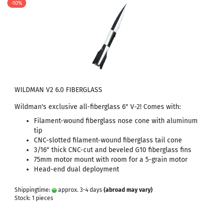
-10%
WILDMAN V2 6.0 FIBERGLASS
Wildman's exclusive all-fiberglass 6" V-2! Comes with:
Filament-wound fiberglass nose cone with aluminum
tip
CNC-slotted filament-wound fiberglass tail cone
3/16" thick CNC-cut and beveled G10 fiberglass fins
75mm motor mount with room for a 5-grain motor
Head-end dual deployment
Shippingtime:
approx. 3-4 days
(abroad may vary)
Stock: 1 pieces