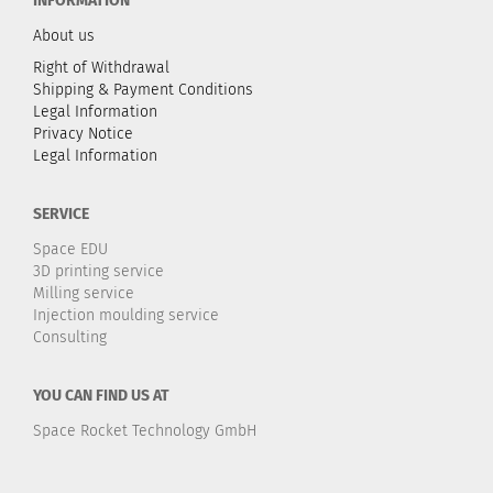
INFORMATION
About us
Right of Withdrawal
Shipping & Payment Conditions
Legal Information
Privacy Notice
Legal Information
SERVICE
Space EDU
3D printing service
Milling service
Injection moulding service
Consulting
YOU CAN FIND US AT
Space Rocket Technology GmbH