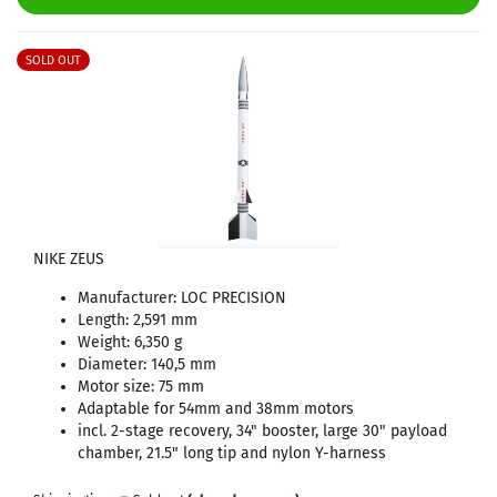
SOLD OUT
NIKE ZEUS
Manufacturer: LOC PRECISION
Length: 2,591 mm
Weight: 6,350 g
Diameter: 140,5 mm
Motor size: 75 mm
Adaptable for 54mm and 38mm motors
incl. 2-stage recovery, 34" booster, large 30" payload
chamber, 21.5" long tip and nylon Y-harness