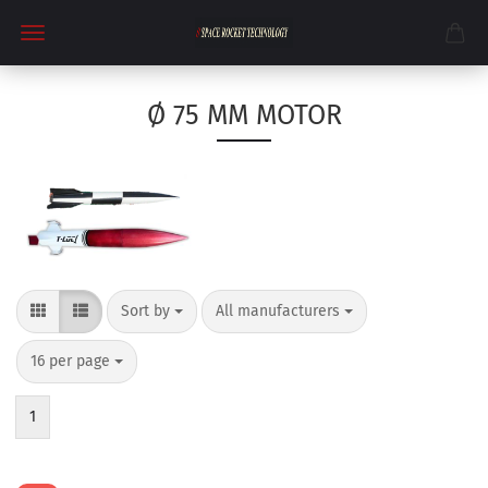
Ø 75 MM MOTOR
Sort by
per page
Sort by
All manufacturers
per page
16 per page
1