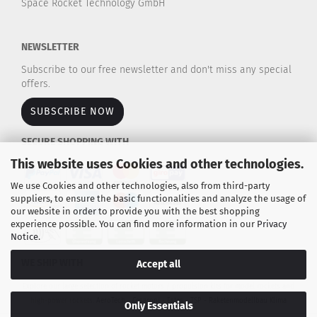
Space Rocket Technology GmbH
NEWSLETTER
Subscribe to our free newsletter and don't miss any special
offers.
SUBSCRIBE NOW
SECURE SHOPPING WITH
This website uses Cookies and other technologies.
We use Cookies and other technologies, also from third-party
suppliers, to ensure the basic functionalities and analyze the usage of
our website in order to provide you with the best shopping
experience possible. You can find more information in our
Privacy
Notice
.
WE SHIP WITH
Accept all
Explore our large selection of rocket motors / propulsion kits for model rockets and
high-power rockets.
AeroTech - Cesaroni - Estes - TSP - Raketenmodellbau Klima
Only Essentials