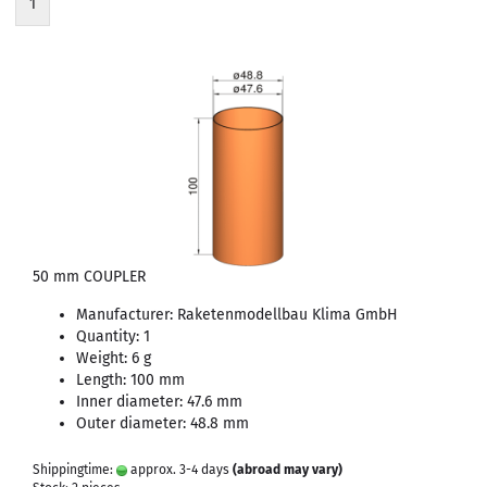
1
50 mm COUPLER
Manufacturer: Raketenmodellbau Klima GmbH
Quantity: 1
Weight: 6 g
Length: 100 mm
Inner diameter: 47.6 mm
Outer diameter: 48.8 mm
Shippingtime:
approx. 3-4 days
(abroad may vary)