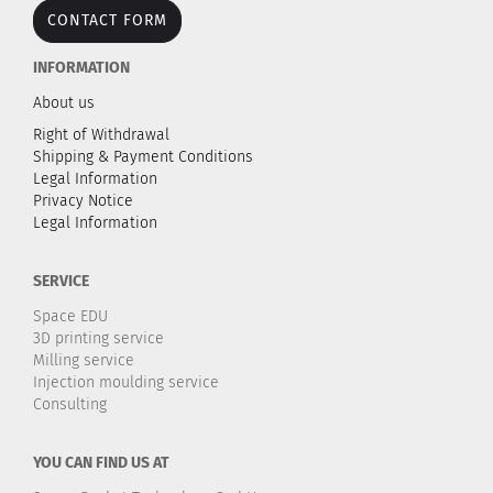
CONTACT FORM
INFORMATION
About us
Right of Withdrawal
Shipping & Payment Conditions
Legal Information
Privacy Notice
Legal Information
SERVICE
Space EDU
3D printing service
Milling service
Injection moulding service
Consulting
YOU CAN FIND US AT