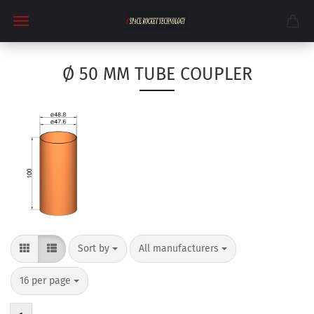
Ø 50 MM TUBE COUPLER
Sort by
per page
Sort by
All manufacturers
per page
16 per page