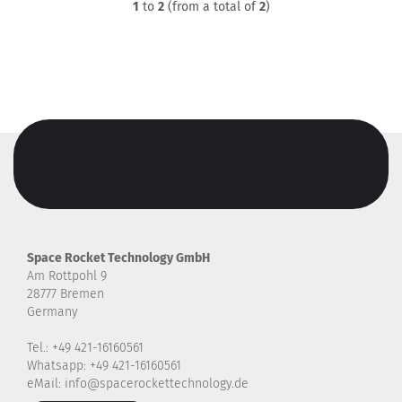
1
to
2
(from a total of
2
)
Space Rocket Technology GmbH
Am Rottpohl 9
28777 Bremen
Germany
Tel.: +49 421-16160561
Whatsapp: +49 421-16160561
eMail: info@spacerockettechnology.de