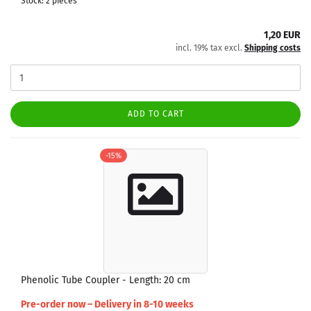
Stock: 2 pieces
1,20 EUR
incl. 19% tax excl.
Shipping costs
ADD TO CART
-15%
Phenolic Tube Coupler - Length: 20 cm
Pre-order now – Delivery in 8-10 weeks