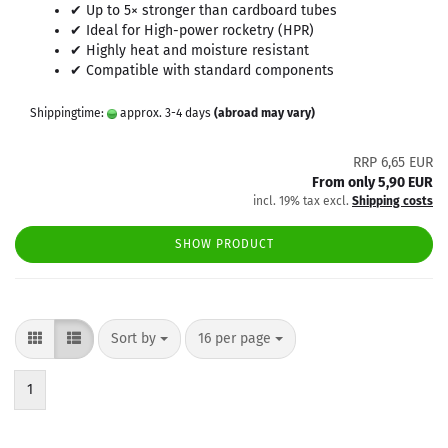
✔ Up to 5× stronger than cardboard tubes
✔ Ideal for High-power rocketry (HPR)
✔ Highly heat and moisture resistant
✔ Compatible with standard components
Shippingtime:
approx. 3-4 days
(abroad may vary)
RRP 6,65 EUR
From only 5,90 EUR
incl. 19% tax excl.
Shipping costs
SHOW PRODUCT
Sort by
per page
Sort by
16 per page
1