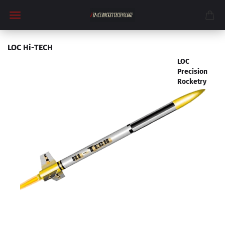
LOC Hi-TECH
LOC
Precision
Rocketry