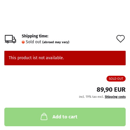
Shipping time:
A
Sold out
(abroad may vary)
t
w
This product ist not available.
l
SOLD OUT
89,90 EUR
incl. 19% tax excl.
Shipping costs
Add to cart