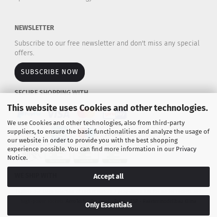
NEWSLETTER
Subscribe to our free newsletter and don't miss any special
offers.
SUBSCRIBE NOW
SECURE SHOPPING WITH
This website uses Cookies and other technologies.
We use Cookies and other technologies, also from third-party
suppliers, to ensure the basic functionalities and analyze the usage of
our website in order to provide you with the best shopping
experience possible. You can find more information in our
Privacy
Notice
.
WE SHIP WITH
Accept all
Explore our large selection of rocket motors / propulsion kits for model rockets and
high-power rockets.
AeroTech - Cesaroni - Estes - TSP - Raketenmodellbau Klima
Only Essentials