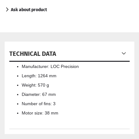
Ask about product
TECHNICAL DATA
Manufacturer: LOC Precision
Length: 1264 mm
Weight: 570 g
Diameter: 67 mm
Number of fins: 3
Motor size: 38 mm​