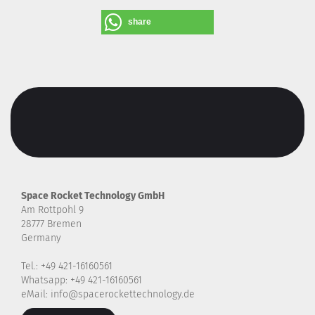
share
Space Rocket Technology GmbH
Am Rottpohl 9
28777 Bremen
Germany
Tel.: +49 421-16160561
Whatsapp: +49 421-16160561
eMail: info@spacerockettechnology.de