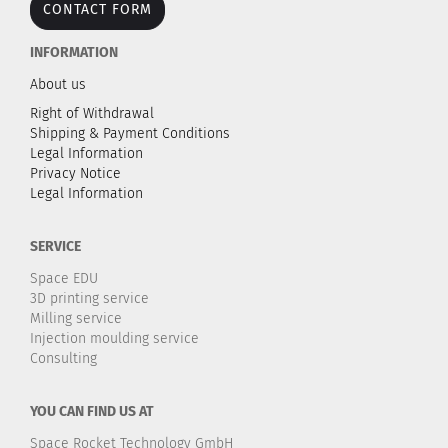
CONTACT FORM
INFORMATION
About us
Right of Withdrawal
Shipping & Payment Conditions
Legal Information
Privacy Notice
Legal Information
SERVICE
Space EDU
3D printing service
Milling service
Injection moulding service
Consulting
YOU CAN FIND US AT
Space Rocket Technology GmbH