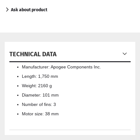
Ask about product
TECHNICAL DATA
Manufacturer: Apogee Components Inc.
Length: 1,750 mm
Weight: 2160 g
Diameter: 101 mm
Number of fins: 3
Motor size: 38 mm​