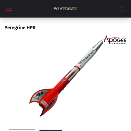
Peregrine HPR