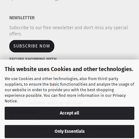
NEWSLETTER
Subscribe to our free newsletter and don't miss any special
offers.
SUBSCRIBE NOW
SECURE SHOPPING WITH
This website uses Cookies and other technologies.
We use Cookies and other technologies, also from third-party
suppliers, to ensure the basic functionalities and analyze the usage of
our website in order to provide you with the best shopping
experience possible. You can find more information in our
Privacy
Notice
.
WE SHIP WITH
Accept all
Explore our large selection of rocket motors / propulsion kits for model rockets and
high-power rockets.
AeroTech - Cesaroni - Estes - TSP - Raketenmodellbau Klima
Only Essentials