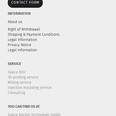
CONTACT FORM
INFORMATION
About us
Right of Withdrawal
Shipping & Payment Conditions
Legal Information
Privacy Notice
Legal Information
SERVICE
Space EDU
3D printing service
Milling service
Injection moulding service
Consulting
YOU CAN FIND US AT
Space Rocket Technology GmbH