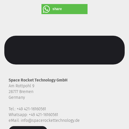
share
Space Rocket Technology GmbH
Am Rottpohl 9
28777 Bremen
Germany
Tel.: +49 421-16160561
Whatsapp: +49 421-16160561
eMail: info@spacerockettechnology.de