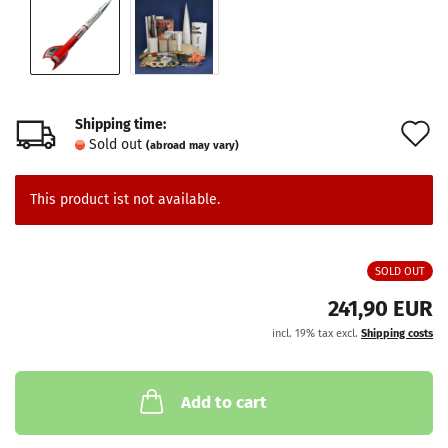
Shipping time:
A
Sold out
(abroad may vary)
t
w
This product ist not available.
l
SOLD OUT
241,90 EUR
incl. 19% tax excl.
Shipping costs
Add to cart