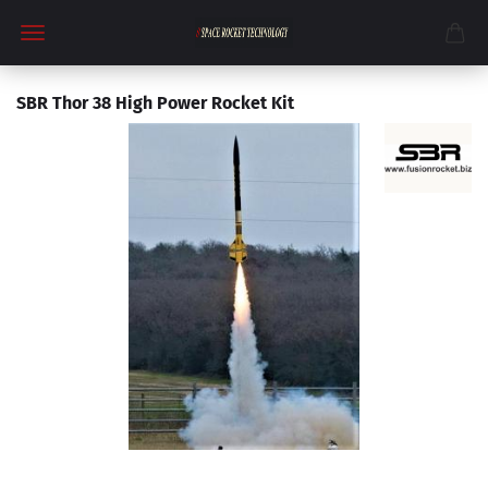
SBR Thor 38 High Power Rocket Kit