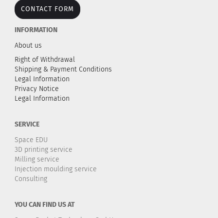
CONTACT FORM
INFORMATION
About us
Right of Withdrawal
Shipping & Payment Conditions
Legal Information
Privacy Notice
Legal Information
SERVICE
Space EDU
3D printing service
Milling service
Injection moulding service
Consulting
YOU CAN FIND US AT