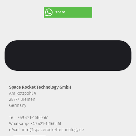
share
Space Rocket Technology GmbH
Am Rottpohl 9
28777 Bremen
Germany
Tel.: +49 421-16160561
Whatsapp: +49 421-16160561
eMail: info@spacerockettechnology.de