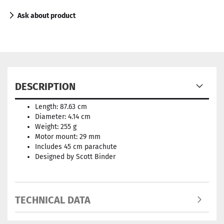
Ask about product
DESCRIPTION
Length: 87.63 cm
Diameter: 4.14 cm
Weight: 255 g
Motor mount: 29 mm
Includes 45 cm parachute
Designed by Scott Binder
TECHNICAL DATA