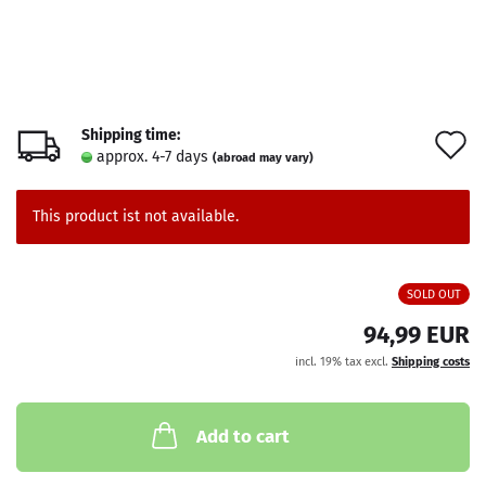
Shipping time:
A
approx. 4-7 days
(abroad may vary)
t
w
This product ist not available.
l
SOLD OUT
94,99 EUR
incl. 19% tax excl.
Shipping costs
Add to cart