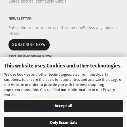
Space Rocket Technology GmbH
NEWSLETTER
Subscribe to our free newsletter and don't miss any special
offers.
SUBSCRIBE NOW
SECURE SHOPPING WITH
This website uses Cookies and other technologies.
We use Cookies and other technologies, also from third-party
suppliers, to ensure the basic functionalities and analyze the usage of
our website in order to provide you with the best shopping
experience possible. You can find more information in our
Privacy
Notice
.
WE SHIP WITH
Accept all
Explore our large selection of rocket motors / propulsion kits for model rockets and
high-power rockets.
AeroTech - Cesaroni - Estes - TSP - Raketenmodellbau Klima
Only Essentials