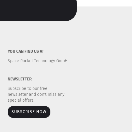
YOU CAN FIND US AT
Space Rocket Technology GmbH
NEWSLETTER
Subscribe to our free
newsletter and don't miss any
special offers.
SUBSCRIBE NOW