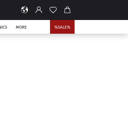
NICS
MORE
%SALE%