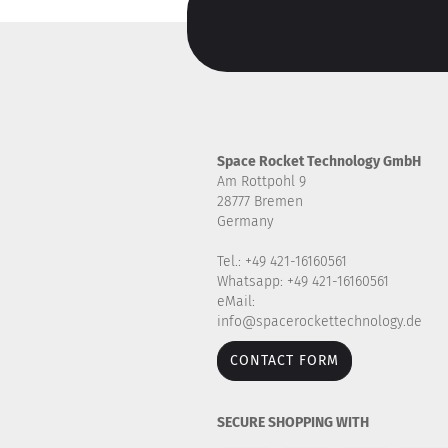
Space Rocket Technology GmbH
Am Rottpohl 9
28777 Bremen
Germany
Tel.: +49 421-16160561
Whatsapp: +49 421-16160561
eMail:
info@spacerockettechnology.de
CONTACT FORM
SECURE SHOPPING WITH