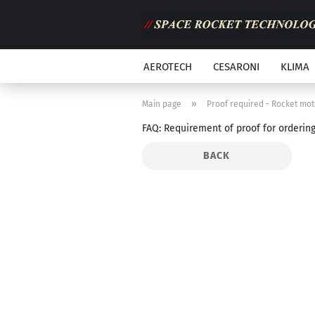
AEROTECH
CESARONI
KLIMA
»
Main page
Proof required - Rocket mot
FAQ: Requirement of proof for orderin
BACK