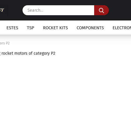
Search...
ESTES
TSP
ROCKET KITS
COMPONENTS
ELECTRO
ors P2
g rocket motors of category P2