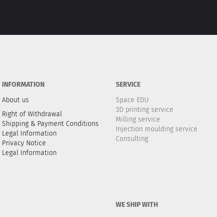
INFORMATION
SERVICE
About us
Space EDU
3D printing service
Right of Withdrawal
Milling service
Shipping & Payment Conditions
Injection moulding service
Legal Information
Consulting
Privacy Notice
Legal Information
WE SHIP WITH