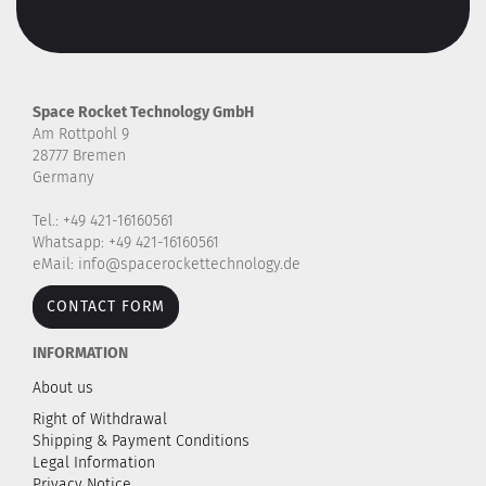
Space Rocket Technology GmbH
Am Rottpohl 9
28777 Bremen
Germany
Tel.: +49 421-16160561
Whatsapp: +49 421-16160561
eMail: info@spacerockettechnology.de
CONTACT FORM
INFORMATION
About us
Right of Withdrawal
Shipping & Payment Conditions
Legal Information
Privacy Notice