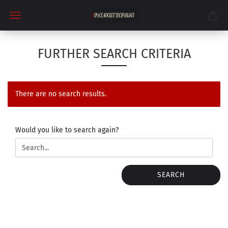
FURTHER SEARCH CRITERIA
There are no search results.
WOULD
Would you like to search again?
YOU
LIKE
TO
SEARCH
SEARCH
AGAIN?