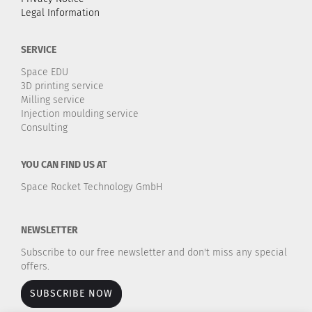
Legal Information
SERVICE
Space EDU
3D printing service
Milling service
Injection moulding service
Consulting
YOU CAN FIND US AT
Space Rocket Technology GmbH
NEWSLETTER
Subscribe to our free newsletter and don't miss any special
offers.
SUBSCRIBE NOW