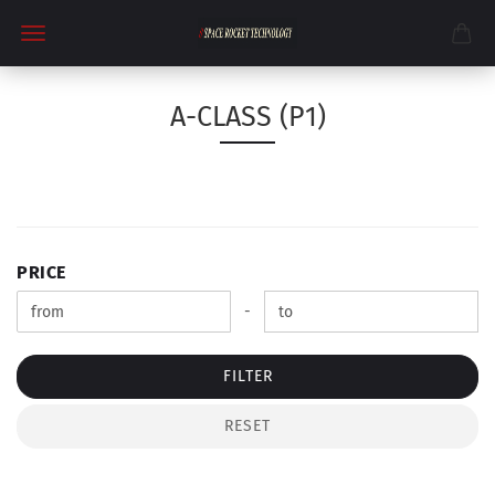
A-CLASS (P1)
PRICE
PRICE
Price to
-
FILTER
RESET