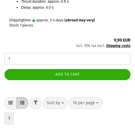
Thrust duration: approx. 0.6 s
Delay: approx. 4.0 s
Shippingtime:
approx. 3-4 days
(abroad may vary)
Stock: 1 pieces
9,90 EUR
incl. 19% tax excl.
Shipping costs
ADD TO CART
FILTER
Sort by
per page
Sort by
16 per page
1