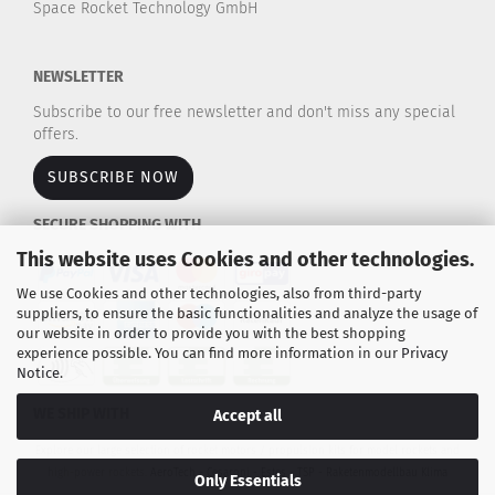
Space Rocket Technology GmbH
NEWSLETTER
Subscribe to our free newsletter and don't miss any special
offers.
SUBSCRIBE NOW
SECURE SHOPPING WITH
This website uses Cookies and other technologies.
We use Cookies and other technologies, also from third-party
suppliers, to ensure the basic functionalities and analyze the usage of
our website in order to provide you with the best shopping
experience possible. You can find more information in our
Privacy
Notice
.
WE SHIP WITH
Accept all
Explore our large selection of rocket motors / propulsion kits for model rockets and
high-power rockets.
AeroTech - Cesaroni - Estes - TSP - Raketenmodellbau Klima
Only Essentials