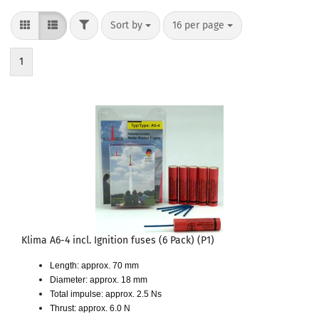
FILTER
Sort by
per page
Sort by
16 per page
1
Klima A6-4 incl. Ignition fuses (6 Pack) (P1)
Length: approx. 70 mm
Diameter: approx. 18 mm
Total impulse: approx. 2.5 Ns
Thrust: approx. 6.0 N