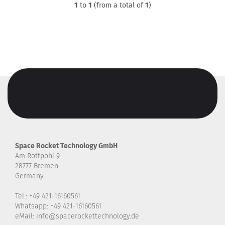
1
to
1
(from a total of
1
)
Space Rocket Technology GmbH
Am Rottpohl 9
28777 Bremen
Germany
Tel.: +49 421-16160561
Whatsapp: +49 421-16160561
eMail: info@spacerockettechnology.de