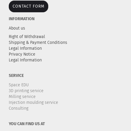
CONTACT FORM
INFORMATION
About us
Right of Withdrawal
Shipping & Payment Conditions
Legal Information
Privacy Notice
Legal Information
SERVICE
Space EDU
3D printing service
Milling service
Injection moulding service
Consulting
YOU CAN FIND US AT