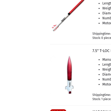
Lengt
Weigh
Diame
Numbe
Motor
Shippingtime
Stock: 0 piec
7.5" T-LO
Manu
Leng
Weigh
Diam
Numbe
Motor
Shippingtime
Stock: 1 piece