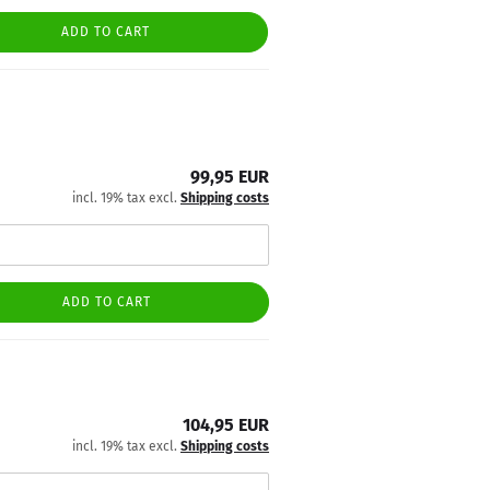
ADD TO CART
99,95 EUR
incl. 19% tax excl.
Shipping costs
ADD TO CART
104,95 EUR
incl. 19% tax excl.
Shipping costs