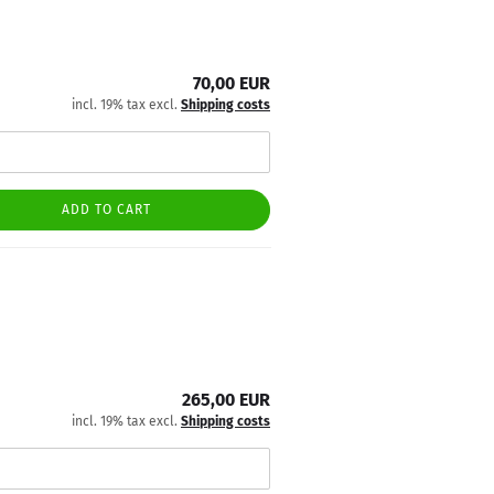
70,00 EUR
incl. 19% tax excl.
Shipping costs
ADD TO CART
265,00 EUR
incl. 19% tax excl.
Shipping costs