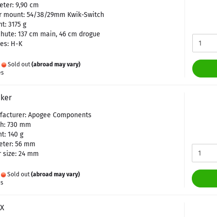
ter: 9,90 cm
r mount: 54/38/29mm Kwik-Switch
t: 3175 g
hute: 137 cm main, 46 cm drogue
es: H-K
:
Sold out
(abroad may vary)
es
ker
facturer: Apogee Components
th: 730 mm
t: 140 g
eter: 56 mm
 size: 24 mm
:
Sold out
(abroad may vary)
es
HX