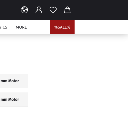
NICS
MORE
%SALE%
9 mm Motor
 mm Motor