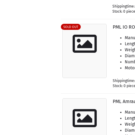
Shippingtime
Stock: 0 piec
PML IO RO
SOLD OUT
Manuf
Lengt
Weigh
Diame
Numbe
Motor
Shippingtime
Stock: 0 piec
PML Amra
Manuf
Lengt
Weigh
Diame