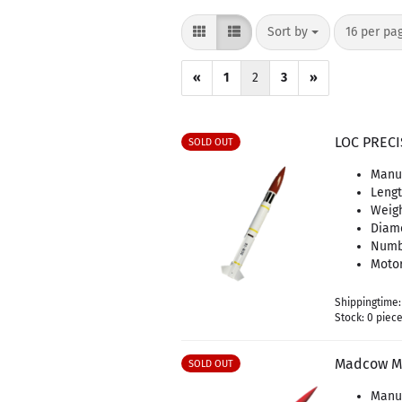
Sort by
per page
Sort by
16 per pa
«
1
2
3
»
LOC PRECI
SOLD OUT
Manuf
Leng
Weigh
Diam
Numbe
Motor
Shippingtime
Stock: 0 piec
Madcow Mi
SOLD OUT
Manu