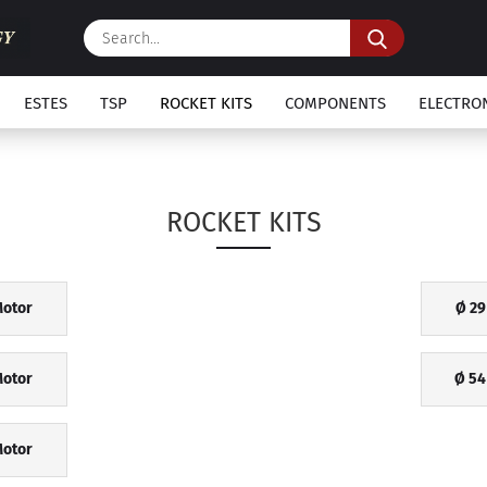
Search...
ESTES
TSP
ROCKET KITS
COMPONENTS
ELECTRO
ROCKET KITS
otor
Ø 2
otor
Ø 54
otor