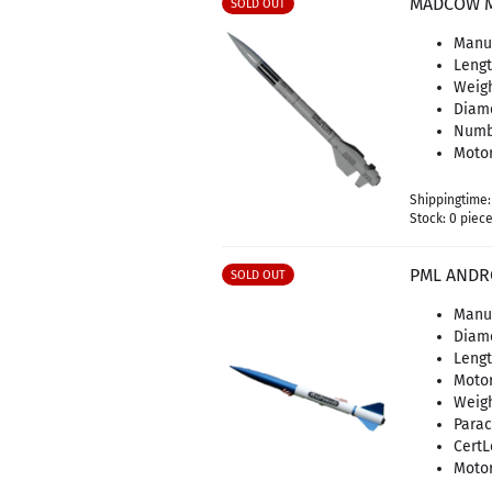
MADCOW M
SOLD OUT
Manu
Lengt
Weigh
Diame
Numbe
Motor
Shippingtime
Stock: 0 piec
PML ANDR
SOLD OUT
Manuf
Diame
Lengt
Motor
Weigh
Parac
CertL
Motor