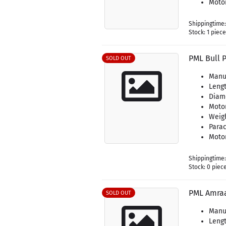
Motor
Shippingtime
Stock: 1 piec
PML Bull 
SOLD OUT
Manu
Lengt
Diame
Moto
Weigh
Parac
Motor
Shippingtime
Stock: 0 piec
PML Amra
SOLD OUT
Manu
Lengt