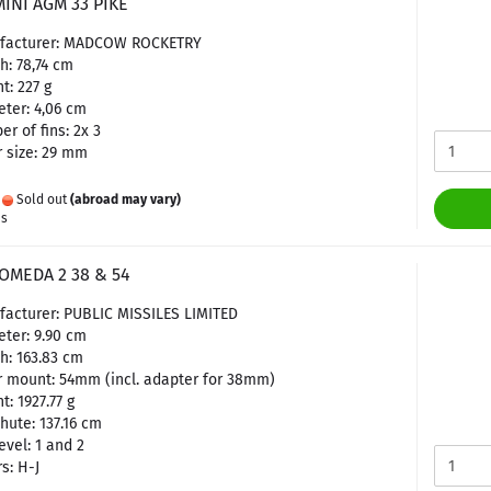
INI AGM 33 PIKE
facturer: MADCOW ROCKETRY
h: 78,74 cm
t: 227 g
ter: 4,06 cm
r of fins: 2x 3
 size: 29 mm
:
Sold out
(abroad may vary)
es
OMEDA 2 38 & 54
acturer: PUBLIC MISSILES LIMITED
ter: 9.90 cm
h: 163.83 cm
 mount: 54mm (incl. adapter for 38mm)
t: 1927.77 g
hute: 137.16 cm
evel: 1 and 2
s: H-J