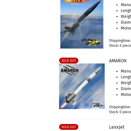
Manu
Leng
Weigh
Diam
Motor
Shippingtime
Stock: 0 piec
AMAROK
SOLD OUT
Manu
Leng
Weigh
Diam
Motor
Shippingtime
Stock: 0 piec
LexxJet
SOLD OUT