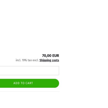
70,00 EUR
incl. 19% tax excl.
Shipping costs
ADD TO CART