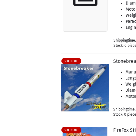
Diame
Moto
Weigh
Parac
Engin
Shippingtime
Stock: 0 piec
Stonebrea
SOLD OUT
Manu
Leng
Weigh
Diam
Motor
Shippingtime
Stock: 0 piec
FireFox S
SOLD OUT