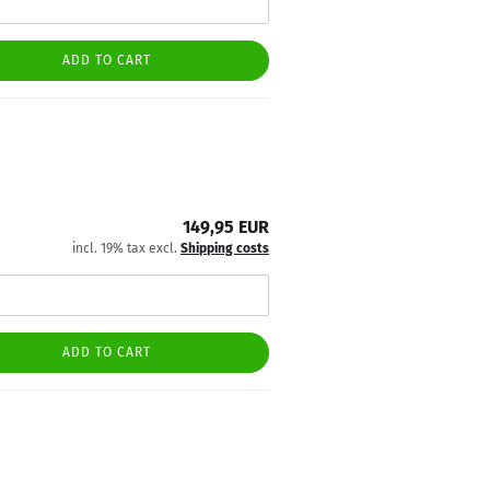
ADD TO CART
149,95 EUR
incl. 19% tax excl.
Shipping costs
ADD TO CART