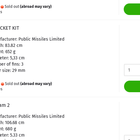
:
Sold out
(abroad may vary)
es
CKET KIT
acturer: Public Missiles Limited
h: 83.82 cm
t: 652 g
ter: 5,33 cm
r of fins: 3
 size: 29 mm
:
Sold out
(abroad may vary)
es
am 2
acturer: Public Missiles Limited
h: 106.68 cm
t: 680 g
ter: 5.33 cm