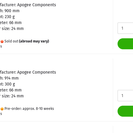
facturer: Apogee Components
th: 900 mm
t: 230 g
eter: 66 mm
 size: 24 mm
:
Sold out
(abroad may vary)
es
facturer: Apogee Components
th: 914 mm
t: 300 g
eter: 66 mm
 size: 24 mm
:
Pre-order: approx. 8-10 weeks
es