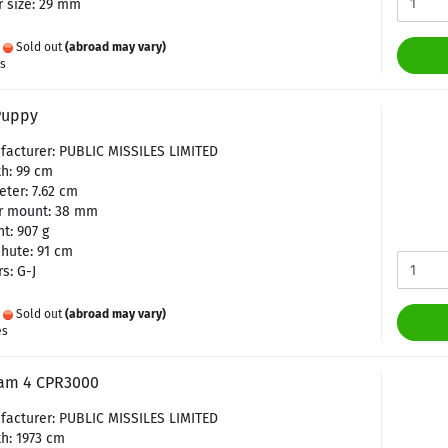
 size: 29 mm
:
Sold out
(abroad may vary)
es
Puppy
facturer: PUBLIC MISSILES LIMITED
h: 99 cm
ter: 7.62 cm
r mount: 38 mm
t: 907 g
hute: 91 cm
s: G-J
:
Sold out
(abroad may vary)
es
am 4 CPR3000
facturer: PUBLIC MISSILES LIMITED
h: 1973 cm