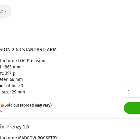
ge
SION 2.63 STANDARD ARM
acturer: LOC Precision
th: 863 mm
t: 397 g
eter: 66 mm
r of fins: 3
 size: 29 mm
:
Sold out
(abroad may vary)
es
ni Frenzy 1.6
facturer: MADCOW ROCKETRY