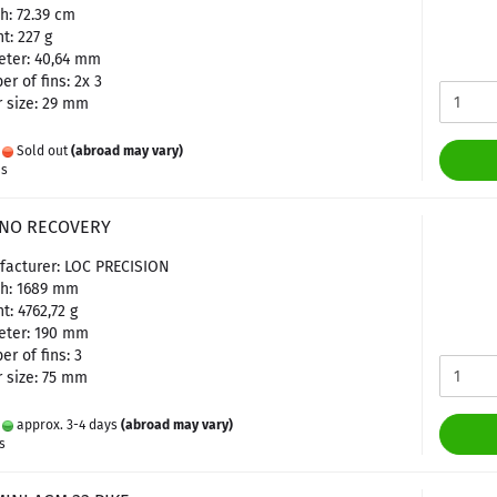
h: 72.39 cm
t: 227 g
ter: 40,64 mm
r of fins: 2x 3
 size: 29 mm
:
Sold out
(abroad may vary)
es
C NO RECOVERY
facturer: LOC PRECISION
th: 1689 mm
t: 4762,72 g
eter: 190 mm
r of fins: 3
 size: 75 mm
:
approx. 3-4 days
(abroad may vary)
s