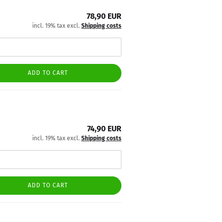
78,90 EUR
incl. 19% tax excl.
Shipping costs
ADD TO CART
74,90 EUR
incl. 19% tax excl.
Shipping costs
ADD TO CART