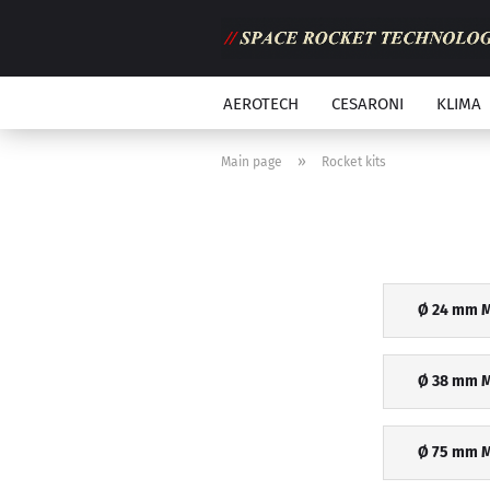
AEROTECH
CESARONI
KLIMA
»
Main page
Rocket kits
Ø 24 mm M
Ø 38 mm M
Ø 75 mm M