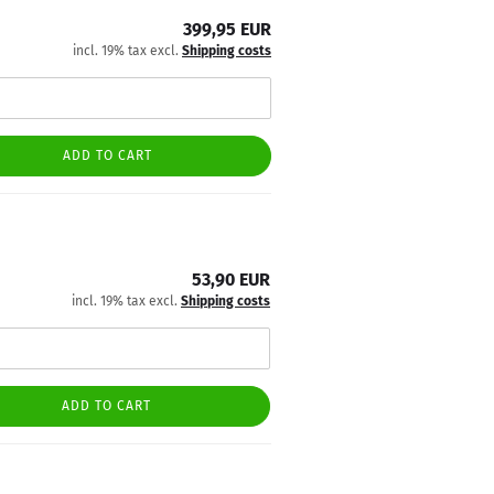
399,95 EUR
incl. 19% tax excl.
Shipping costs
ADD TO CART
53,90 EUR
incl. 19% tax excl.
Shipping costs
ADD TO CART