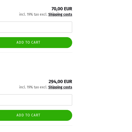
70,00 EUR
incl. 19% tax excl.
Shipping costs
ADD TO CART
294,00 EUR
incl. 19% tax excl.
Shipping costs
ADD TO CART