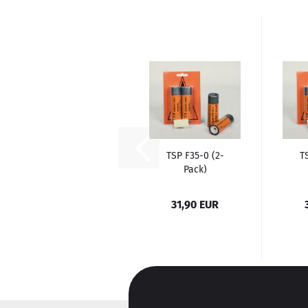
TSP F35-0 (2-
T
Pack)
31,90 EUR