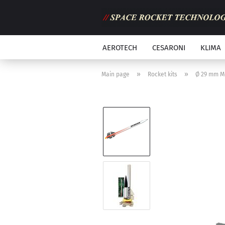
AEROTECH
CESARONI
KLIMA
»
»
Main page
Rocket kits
Ø 29 mm M