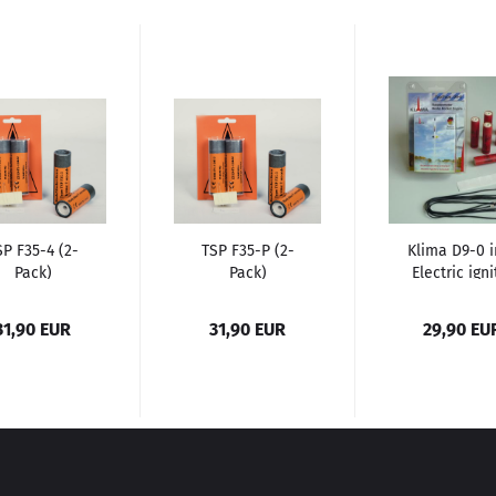
SP F35-4 (2-
TSP F35-P (2-
Klima D9-0 i
Pack)
Pack)
Electric igni
(6 Pack)...
31,90 EUR
31,90 EUR
29,90 EU