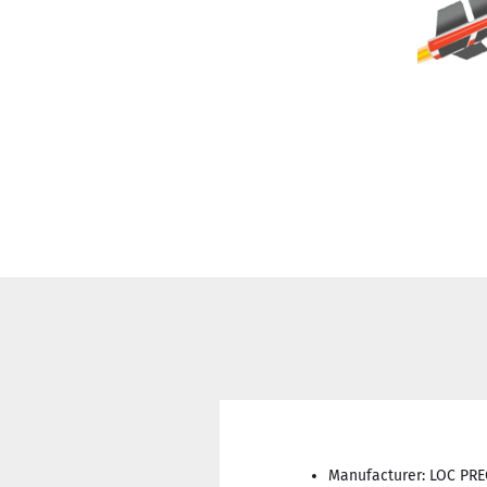
Manufacturer: LOC PR