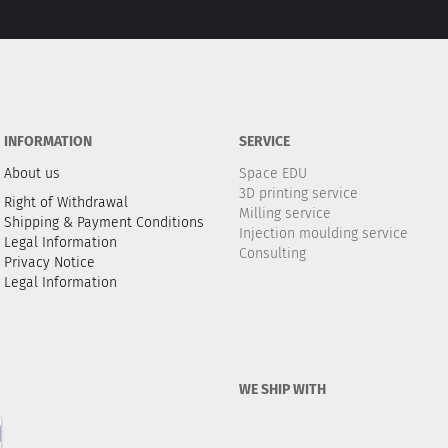
INFORMATION
SERVICE
About us
Space EDU
3D printing service
Right of Withdrawal
Milling service
Shipping & Payment Conditions
Injection moulding service
Legal Information
Consulting
Privacy Notice
Legal Information
WE SHIP WITH