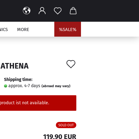
NICS
MORE
%SALE%
Add
 ATHENA
to
Shipping time:
wish
approx. 4-7 days
(abroad may vary)
list
product ist not available.
SOLD OUT
119,90 EUR