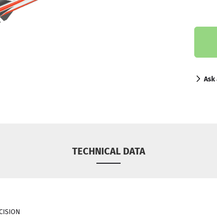
Ask 
TECHNICAL DATA
ECISION