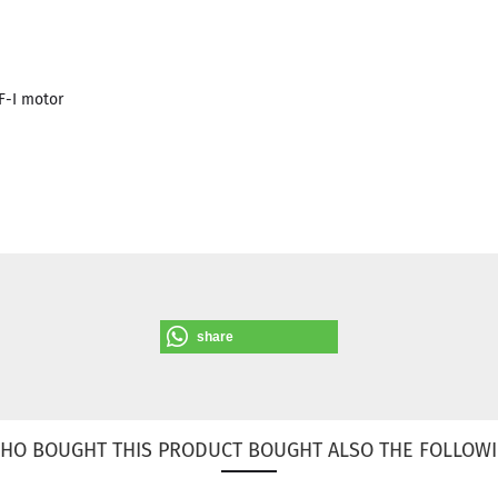
-I motor
share
HO BOUGHT THIS PRODUCT BOUGHT ALSO THE FOLLOWI