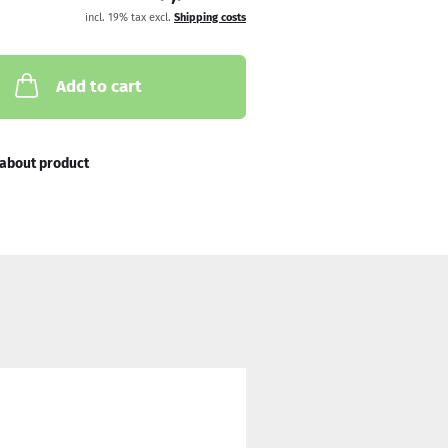
incl. 19% tax excl.
Shipping costs
Add to cart
about product