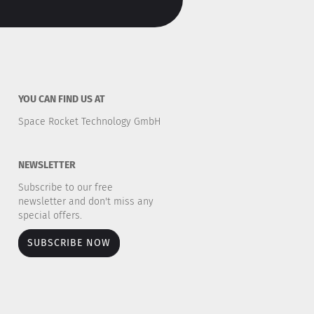
YOU CAN FIND US AT
Space Rocket Technology GmbH
NEWSLETTER
Subscribe to our free
newsletter and don't miss any
special offers.
SUBSCRIBE NOW