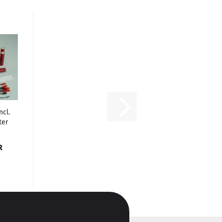
ncl.
ter
R