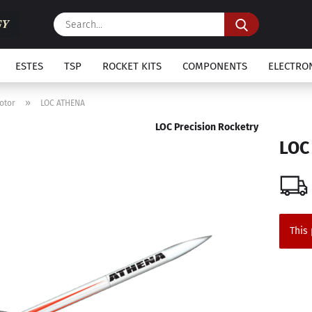
Search...
ESTES
TSP
ROCKET KITS
COMPONENTS
ELECTRO
»
otor
LOC ATHENA
LOC Precision Rocketry
LOC
This 