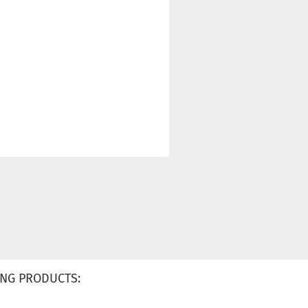
NG PRODUCTS: