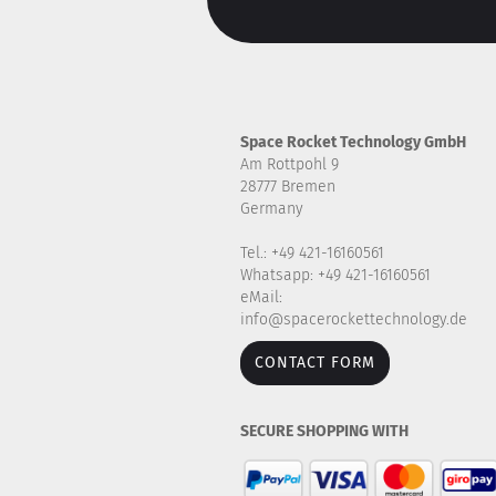
Space Rocket Technology GmbH
Am Rottpohl 9
28777 Bremen
Germany
Tel.: +49 421-16160561
Whatsapp: +49 421-16160561
eMail:
info@spacerockettechnology.de
CONTACT FORM
SECURE SHOPPING WITH