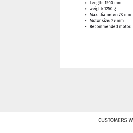
Length: 1500 mm
weight: 1250 g
Max. diameter: 78 mm
Motor size: 29 mm
Recommended motor: F
CUSTOMERS W