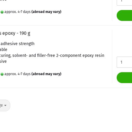
:
approx. 4-7 days
(abroad may vary)
 epoxy - 190 g
adhesive strength
able
curing, solvent- and filler-free 2-component epoxy resin
sive
:
approx. 4-7 days
(abroad may vary)
ge