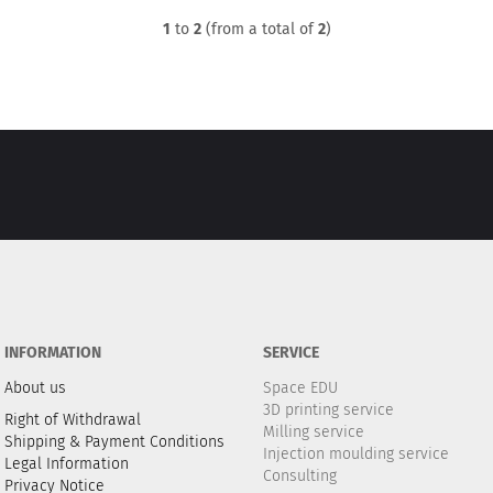
1
to
2
(from a total of
2
)
INFORMATION
SERVICE
About us
Space EDU
3D printing service
Right of Withdrawal
Milling service
Shipping & Payment Conditions
Injection moulding service
Legal Information
Consulting
Privacy Notice