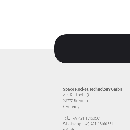
Space Rocket Technology GmbH
Am Rottpohl 9
28777 Bremen
Germany
Tel.: +49 421-16160561
Whatsapp: +49 421-16160561
eMail: