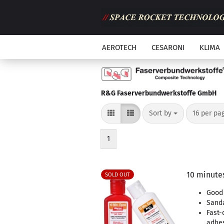
AEROTECH
CESARONI
KLIMA
R&G Faserverbundwerkstoffe GmbH
Sort by
per page
Sort by
16 per pa
1
10 minutes
SOLD OUT
Good 
Sand
Fast-
adhe