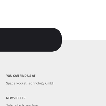
YOU CAN FIND US AT
Space Rocket Technology GmbH
NEWSLETTER
Subscribe to our free