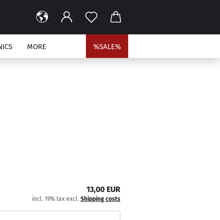
NICS
MORE
%SALE%
13,00 EUR
incl. 19% tax excl.
Shipping costs