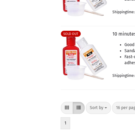
Shippingtime
10 minutes
SOLD OUT
Good 
Sand
Fast-
adhe
Shippingtime
Sort by
per page
Sort by
16 per pa
1