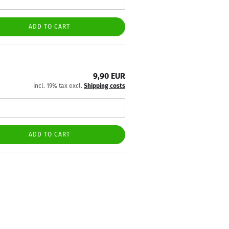
ADD TO CART
9,90 EUR
incl. 19% tax excl.
Shipping costs
ADD TO CART