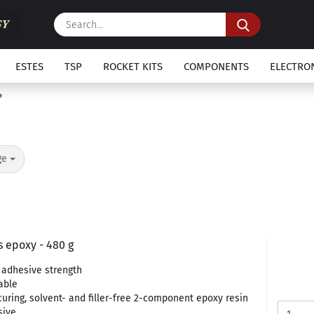
Search...
ESTES
TSP
ROCKET KITS
COMPONENTS
ELECTRO
ge
 epoxy - 480 g
adhesive strength
able
curing, solvent- and filler-free 2-component epoxy resin
sive