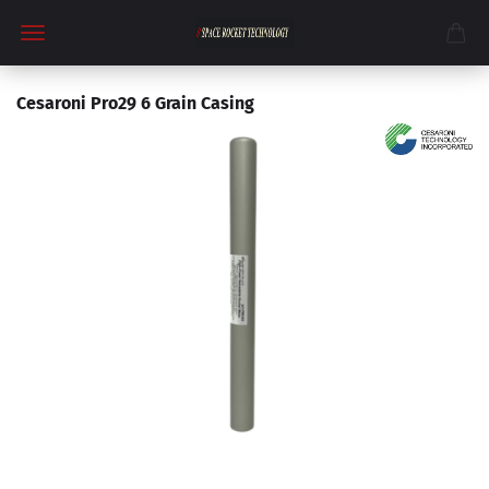
Cesaroni Pro29 6 Grain Casing