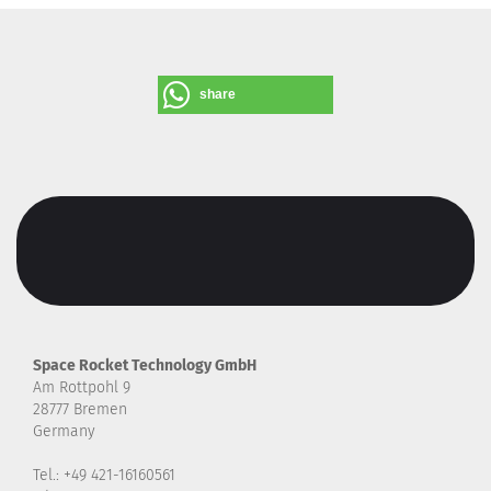
share
Space Rocket Technology GmbH
Am Rottpohl 9
28777 Bremen
Germany
Tel.: +49 421-16160561