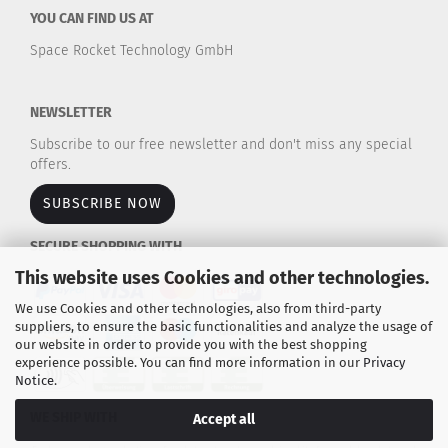
YOU CAN FIND US AT
Space Rocket Technology GmbH
NEWSLETTER
Subscribe to our free newsletter and don't miss any special
offers.
SUBSCRIBE NOW
SECURE SHOPPING WITH
This website uses Cookies and other technologies.
We use Cookies and other technologies, also from third-party
suppliers, to ensure the basic functionalities and analyze the usage of
our website in order to provide you with the best shopping
experience possible. You can find more information in our
Privacy
Notice
.
WE SHIP WITH
Accept all