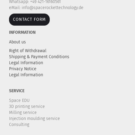
Whatsapp: +49 421-16160561
eMail: info@spacerockettechnology.de
CONTACT FORM
INFORMATION
About us
Right of Withdrawal
Shipping & Payment Conditions
Legal Information
Privacy Notice
Legal Information
SERVICE
Space EDU
3D printing service
Milling service
Injection moulding service
Consulting