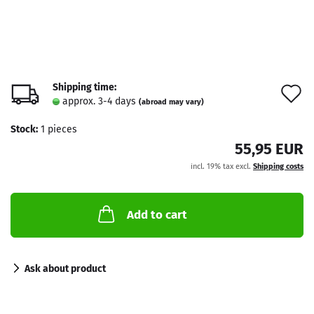
Shipping time:
A
approx. 3-4 days
(abroad may vary)
t
Stock:
1
pieces
w
55,95 EUR
l
incl. 19% tax excl.
Shipping costs
Add to cart
Ask about product