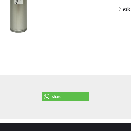
Ask 
share