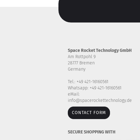
Space Rocket Technology GmbH
Am Rottpohl 9
28777 Bremen
Germany
Tel.: +49 421-16160561
Whatsapp: +49 421-16160561
eMail:
info@spacerockettechnology.de
CONTACT FORM
SECURE SHOPPING WITH