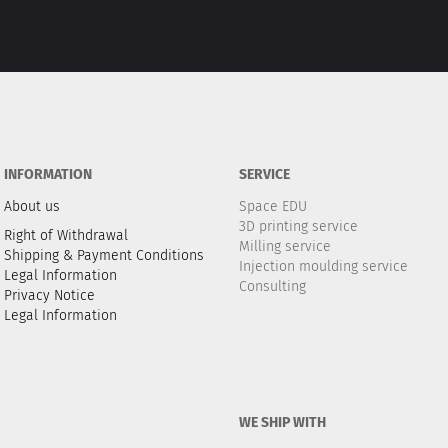
INFORMATION
SERVICE
About us
Space EDU
3D printing service
Right of Withdrawal
Milling service
Shipping & Payment Conditions
Injection moulding service
Legal Information
Consulting
Privacy Notice
Legal Information
WE SHIP WITH