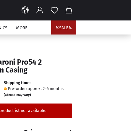
NICS
MORE
%SALE%
aroni Pro54 2
n Casing
Shipping time:
Pre-order: approx. 2-6 months
(abroad may vary)
product ist not available.