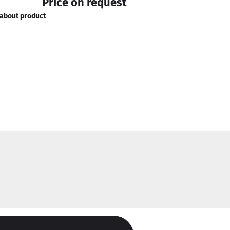
Price on request
about product