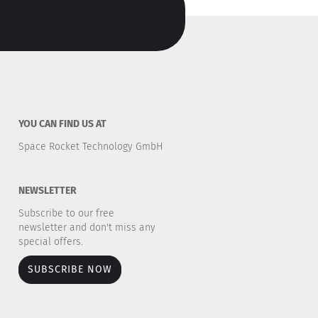
YOU CAN FIND US AT
Space Rocket Technology GmbH
NEWSLETTER
Subscribe to our free
newsletter and don't miss any
special offers.
SUBSCRIBE NOW