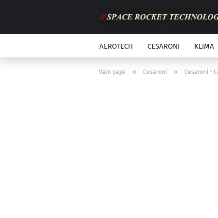
AEROTECH
CESARONI
KLIMA
»
»
Main page
Cesaroni
Cesaroni - C