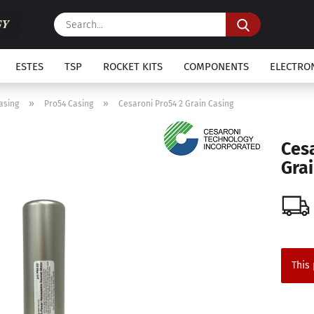
Search...
ESTES
TSP
ROCKET KITS
COMPONENTS
ELECTRO
»
»
asing
Pro54 Casing
Cesaroni Pro54 2 Grain Casing
Ces
Grai
This 