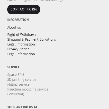
CONTACT FORM
INFORMATION
About us
Right of Withdrawal
Shipping & Payment Conditions
Legal Information
Privacy Notice
Legal Information
SERVICE
Space EDU
3D printing service
Milling service
Injection moulding service
Consulting
YOU CAN FIND US AT