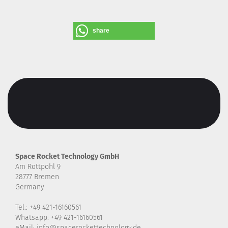
share
Space Rocket Technology GmbH
Am Rottpohl 9
28777 Bremen
Germany
Tel.: +49 421-16160561
Whatsapp: +49 421-16160561
eMail: info@spacerockettechnology.de