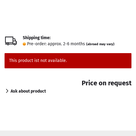
Shipping time:
Pre-order: approx. 2-6 months
(abroad may vary)
This product ist not available.
Price on request
Ask about product