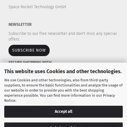
Space Rocket Technology GmbH
NEWSLETTER
Subscribe to our free newsletter and don't miss any special
offers.
SUBSCRIBE NOW
SECURE SHOPPING WITH
This website uses Cookies and other technologies.
We use Cookies and other technologies, also from third-party
suppliers, to ensure the basic functionalities and analyze the usage of
our website in order to provide you with the best shopping
experience possible. You can find more information in our
Privacy
Notice
.
WE SHIP WITH
Accept all
Explore our large selection of rocket motors / propulsion kits for model rockets and
high-power rockets.
AeroTech - Cesaroni - Estes - TSP - Raketenmodellbau Klima