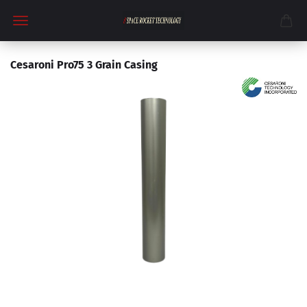
Cesaroni Pro75 3 Grain Casing